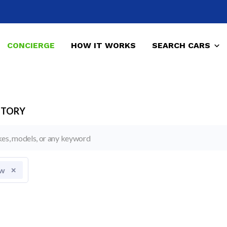
CONCIERGE
HOW IT WORKS
SEARCH CARS
NTORY
w
✕