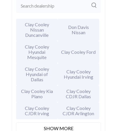
Clay Cooley
Don Davis
Nissan
Nissan
Duncanville
Clay Cooley
Hyundai
Clay Cooley Ford
Mesquite
Clay Cooley
2026 Hy
Clay Cooley
Hyundai of
Hyundai Irving
EXT
Amazon
Dallas
MSRP Price
Clay Cooley Kia
Clay Cooley
Invoice Price
Plano
CDJR Dallas
Rebates
Final Price
Clay Cooley
Clay Cooley
CJDR Irving
CJDR Arlington
CALCU
SHOW MORE