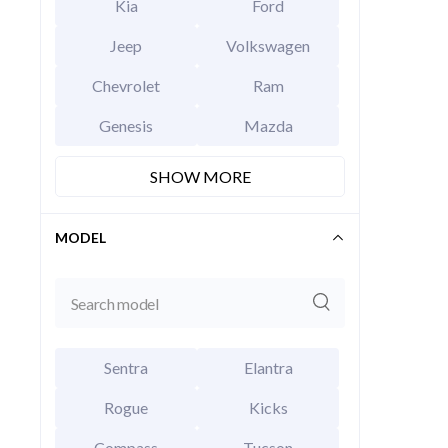
Kia
Ford
Jeep
Volkswagen
Chevrolet
Ram
Genesis
Mazda
SHOW MORE
2026 Hy
EXT
Abyss B
MODEL
MSRP Price
Invoice Price
Rebates
Final Price
CALCU
Sentra
Elantra
Rogue
Kicks
Compass
Tucson