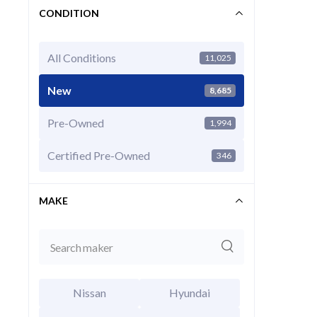
CONDITION
All Conditions
11,025
New
8,685
Pre-Owned
1,994
2025 Ni
EXT
Super Bl
Certified Pre-Owned
346
MSRP Price
Invoice Price
MAKE
Final Price
CALCU
Nissan
Hyundai