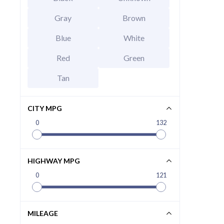
Gray
Brown
Blue
White
Red
Green
Tan
CITY MPG
0
132
2026 Hy
EXT
Abyss B
HIGHWAY MPG
MSRP Price
Invoice Price
0
121
Rebates
Final Price
MILEAGE
CALCU