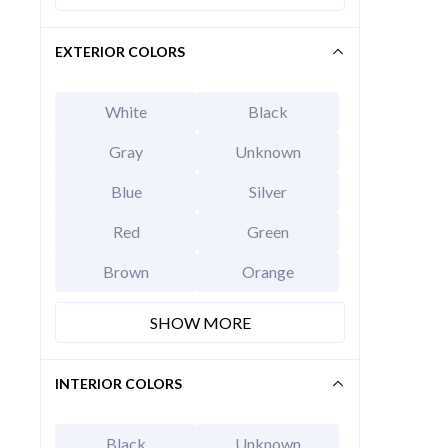
EXTERIOR COLORS
White
Black
Gray
Unknown
Blue
Silver
Red
Green
2026 Hy
Brown
Orange
EXT
Abyss B
MSRP Price
SHOW MORE
Invoice Price
Rebates
Final Price
INTERIOR COLORS
CALCU
Black
Unknown