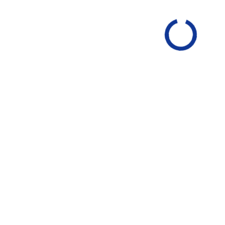
ssan Versa 1.6 S
2025 Nissan Versa 1.6 S
ack Metallic
INT
Charcoal
EXT
Fresh Powder
INT
Charcoal
$20,750
MSRP Price
$20,519
Invoice Price
$20,519
$21
Final Price
LATE YOUR PAYMENT
CALCULATE YOUR PAYM