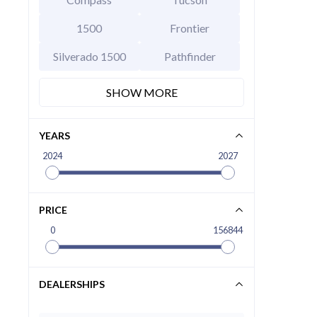
1500
Frontier
Silverado 1500
Pathfinder
SHOW MORE
YEARS
2024
2027
2026 Hy
EXT
Abyss B
MSRP Price
Invoice Price
PRICE
Rebates
0
156844
Final Price
CALCU
DEALERSHIPS