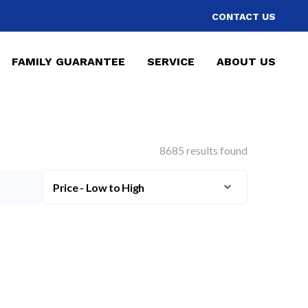
CONTACT US
FAMILY GUARANTEE
SERVICE
ABOUT US
8685 results found