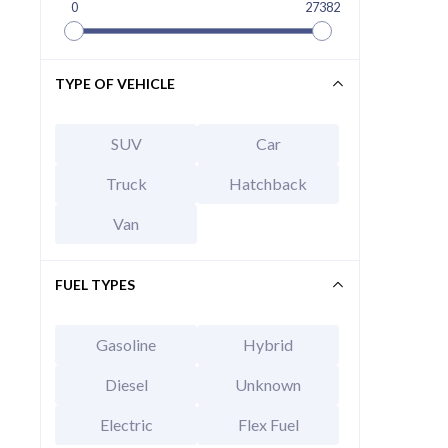
0
27382
TYPE OF VEHICLE
SUV
Car
Truck
Hatchback
Van
FUEL TYPES
Gasoline
Hybrid
Diesel
Unknown
Electric
Flex Fuel