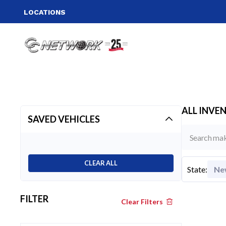
LOCATIONS
ALL INVE
SAVED VEHICLES
CLEAR ALL
State
:
Ne
FILTER
Clear Filters