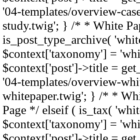
'04-templates/overview-cas
study.twig'; } /* * White Pa
is_post_type_archive( 'white
$context['taxonomy'] = 'whi
$context['post']->title = ge
'04-templates/overview-whi
whitepaper.twig'; } /* * W
Page */ elseif ( is_tax( 'whi
$context['taxonomy'] = 'whi
$context['post']->title = ge