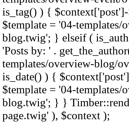
is_tag() ) { $context['post']
$template = '04-templates/
blog.twig'; } elseif ( is_autho
'Posts by: ' . get_the_author
templates/overview-blog/ove
is_date() ) { $context['post']
$template = '04-templates/
blog.twig'; } } Timber::rende
page.twig' ), $context );