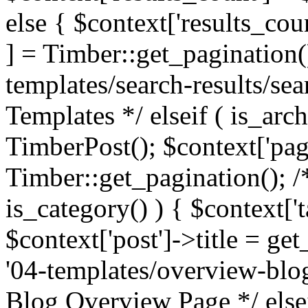
else { $context['results_cou
] = Timber::get_pagination(
templates/search-results/sea
Templates */ elseif ( is_arch
TimberPost(); $context['pag
Timber::get_pagination(); /
is_category() ) { $context['
$context['post']->title = ge
'04-templates/overview-blog
Blog Overview Page */ elsei