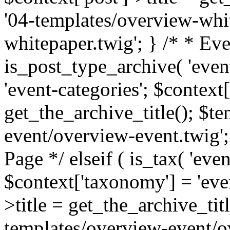
'04-templates/overview-whi
whitepaper.twig'; } /* * Eve
is_post_type_archive( 'event
'event-categories'; $context[
get_the_archive_title(); $t
event/overview-event.twig'
Page */ elseif ( is_tax( 'even
$context['taxonomy'] = 'even
>title = get_the_archive_tit
templates/overview-event/ov