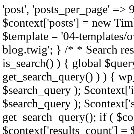
'post', 'posts_per_page' => 
$context['posts'] = new Tim
$template = '04-templates/
blog.twig'; } /* * Search res
is_search() ) { global $quer
get_search_query() ) ) { wp
$search_query ); $context[
$search_query ); $context['
get_search_query(); if ( $con
$context['results_count'] = 