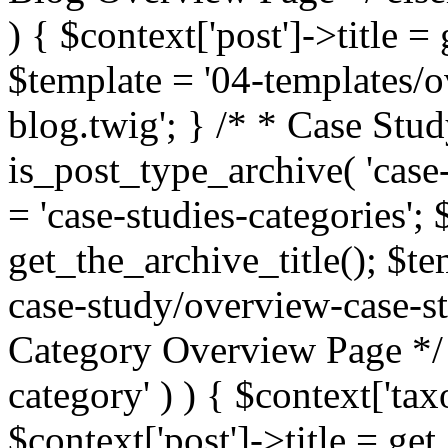
) { $context['post']->title =
$template = '04-templates/
blog.twig'; } /* * Case Stu
is_post_type_archive( 'case-
= 'case-studies-categories'; 
get_the_archive_title(); $t
case-study/overview-case-st
Category Overview Page */ el
category' ) ) { $context['ta
$context['post']->title = ge