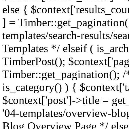
else { $context['results_cou
] = Timber::get_pagination(
templates/search-results/sea
Templates */ elseif ( is_arch
TimberPost(); $context['pag
Timber::get_pagination(); /
is_category() ) { $context['
$context['post']->title = ge
'04-templates/overview-blog
Blog Overview Page */ elsei