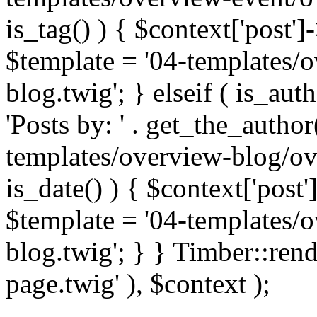
is_tag() ) { $context['post']
$template = '04-templates/
blog.twig'; } elseif ( is_autho
'Posts by: ' . get_the_author
templates/overview-blog/ove
is_date() ) { $context['post']
$template = '04-templates/
blog.twig'; } } Timber::rende
page.twig' ), $context );