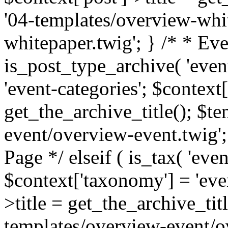
'04-templates/overview-whi
whitepaper.twig'; } /* * Eve
is_post_type_archive( 'event
'event-categories'; $context[
get_the_archive_title(); $t
event/overview-event.twig'
Page */ elseif ( is_tax( 'even
$context['taxonomy'] = 'even
>title = get_the_archive_tit
templates/overview-event/ov