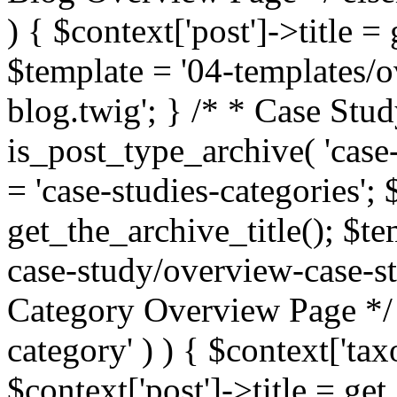
) { $context['post']->title =
$template = '04-templates/
blog.twig'; } /* * Case Stu
is_post_type_archive( 'case-
= 'case-studies-categories'; 
get_the_archive_title(); $t
case-study/overview-case-st
Category Overview Page */ el
category' ) ) { $context['ta
$context['post']->title = ge