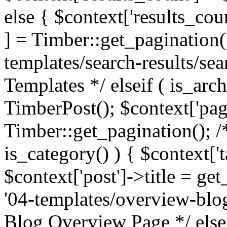
else { $context['results_cou
] = Timber::get_pagination(
templates/search-results/sea
Templates */ elseif ( is_arch
TimberPost(); $context['pag
Timber::get_pagination(); /
is_category() ) { $context['
$context['post']->title = ge
'04-templates/overview-blog
Blog Overview Page */ elsei