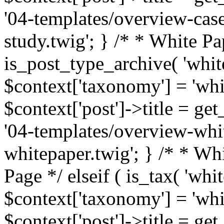
'04-templates/overview-cas
study.twig'; } /* * White Pa
is_post_type_archive( 'white
$context['taxonomy'] = 'whi
$context['post']->title = ge
'04-templates/overview-whi
whitepaper.twig'; } /* * W
Page */ elseif ( is_tax( 'whi
$context['taxonomy'] = 'whi
$context['post']->title = ge