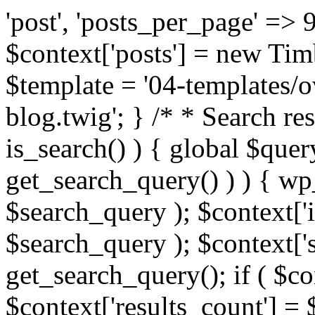
'post', 'posts_per_page' => 
$context['posts'] = new Tim
$template = '04-templates/
blog.twig'; } /* * Search res
is_search() ) { global $quer
get_search_query() ) ) { wp
$search_query ); $context[
$search_query ); $context['
get_search_query(); if ( $con
$context['results_count'] = 