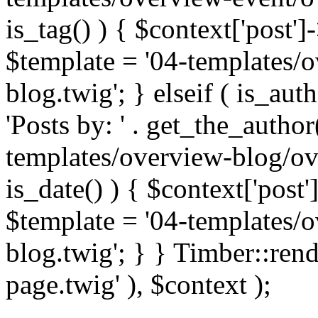
is_tag() ) { $context['post']
$template = '04-templates/
blog.twig'; } elseif ( is_autho
'Posts by: ' . get_the_author
templates/overview-blog/ove
is_date() ) { $context['post']
$template = '04-templates/
blog.twig'; } } Timber::rende
page.twig' ), $context );