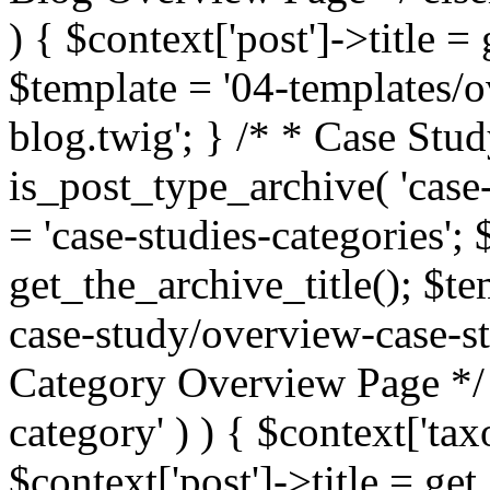
) { $context['post']->title =
$template = '04-templates/
blog.twig'; } /* * Case Stu
is_post_type_archive( 'case-
= 'case-studies-categories'; 
get_the_archive_title(); $t
case-study/overview-case-st
Category Overview Page */ el
category' ) ) { $context['ta
$context['post']->title = ge