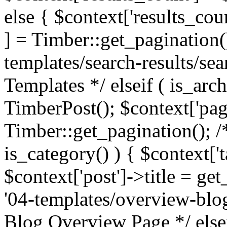
else { $context['results_cou
] = Timber::get_pagination(
templates/search-results/sea
Templates */ elseif ( is_arch
TimberPost(); $context['pag
Timber::get_pagination(); /
is_category() ) { $context['
$context['post']->title = ge
'04-templates/overview-blog
Blog Overview Page */ elsei