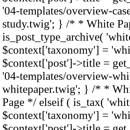
'04-templates/overview-cas
study.twig'; } /* * White Pa
is_post_type_archive( 'white
$context['taxonomy'] = 'whi
$context['post']->title = ge
'04-templates/overview-whi
whitepaper.twig'; } /* * W
Page */ elseif ( is_tax( 'whi
$context['taxonomy'] = 'whi
$context['post']->title = ge