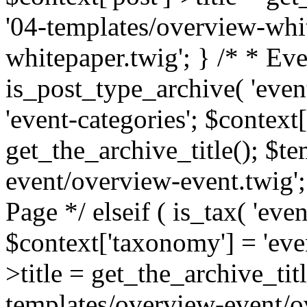
'04-templates/overview-whi
whitepaper.twig'; } /* * Eve
is_post_type_archive( 'event
'event-categories'; $context[
get_the_archive_title(); $t
event/overview-event.twig'
Page */ elseif ( is_tax( 'even
$context['taxonomy'] = 'even
>title = get_the_archive_tit
templates/overview-event/ov