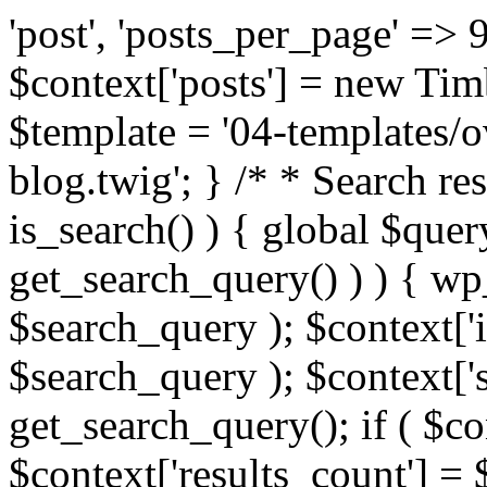
'post', 'posts_per_page' => 
$context['posts'] = new Tim
$template = '04-templates/
blog.twig'; } /* * Search res
is_search() ) { global $quer
get_search_query() ) ) { wp
$search_query ); $context[
$search_query ); $context['
get_search_query(); if ( $con
$context['results_count'] = 