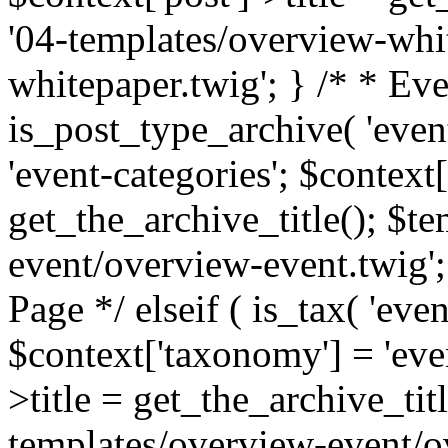
'04-templates/overview-whi
whitepaper.twig'; } /* * Eve
is_post_type_archive( 'event
'event-categories'; $context[
get_the_archive_title(); $t
event/overview-event.twig'
Page */ elseif ( is_tax( 'even
$context['taxonomy'] = 'even
>title = get_the_archive_tit
templates/overview-event/ov