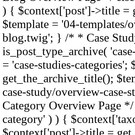
) { $context['post']->title =
$template = '04-templates/
blog.twig'; } /* * Case Stu
is_post_type_archive( 'case-
= 'case-studies-categories'; 
get_the_archive_title(); $t
case-study/overview-case-st
Category Overview Page */ el
category' ) ) { $context['ta
$context['post']->title = ge