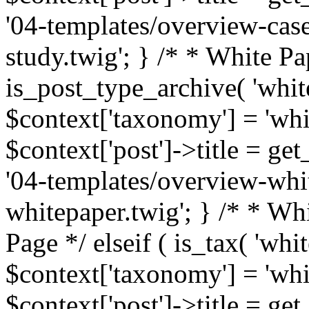
'04-templates/overview-cas
study.twig'; } /* * White Pa
is_post_type_archive( 'white
$context['taxonomy'] = 'whi
$context['post']->title = ge
'04-templates/overview-whi
whitepaper.twig'; } /* * W
Page */ elseif ( is_tax( 'whi
$context['taxonomy'] = 'whi
$context['post']->title = ge