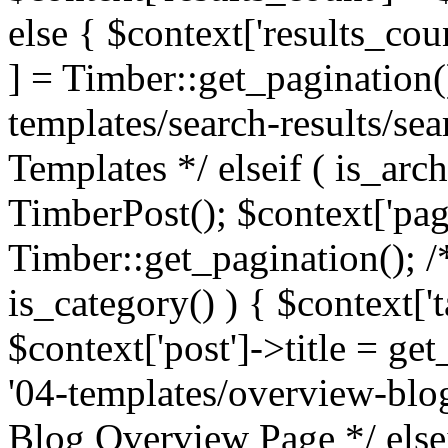
else { $context['results_cou
] = Timber::get_pagination(
templates/search-results/sea
Templates */ elseif ( is_arch
TimberPost(); $context['pag
Timber::get_pagination(); /
is_category() ) { $context['
$context['post']->title = ge
'04-templates/overview-blog
Blog Overview Page */ elsei