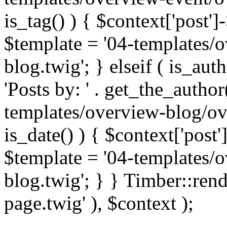
is_tag() ) { $context['post']
$template = '04-templates/
blog.twig'; } elseif ( is_autho
'Posts by: ' . get_the_author
templates/overview-blog/ove
is_date() ) { $context['post']
$template = '04-templates/
blog.twig'; } } Timber::rende
page.twig' ), $context );