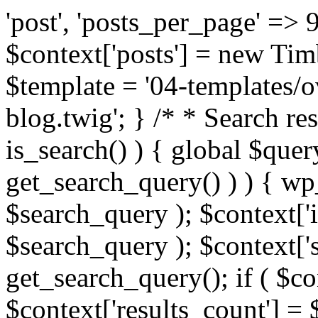
'post', 'posts_per_page' => 
$context['posts'] = new Tim
$template = '04-templates/
blog.twig'; } /* * Search res
is_search() ) { global $quer
get_search_query() ) ) { wp
$search_query ); $context[
$search_query ); $context['
get_search_query(); if ( $con
$context['results_count'] = 