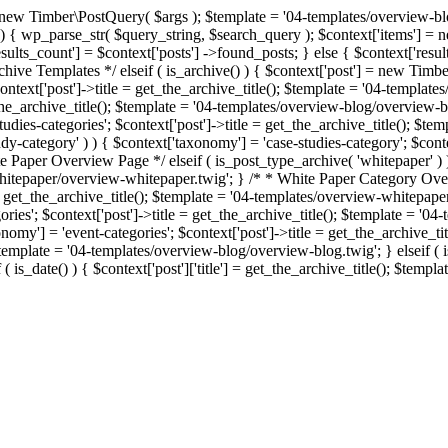
= new Timber\PostQuery( $args ); $template = '04-templates/overview-blo
 ) ) { wp_parse_str( $query_string, $search_query ); $context['items'] 
esults_count'] = $context['posts'] ->found_posts; } else { $context['resu
rchive Templates */ elseif ( is_archive() ) { $context['post'] = new Timb
$context['post']->title = get_the_archive_title(); $template = '04-templ
et_the_archive_title(); $template = '04-templates/overview-blog/overview-
tudies-categories'; $context['post']->title = get_the_archive_title(); $
y-category' ) ) { $context['taxonomy'] = 'case-studies-category'; $contex
 Paper Overview Page */ elseif ( is_post_type_archive( 'whitepaper' ) )
whitepaper/overview-whitepaper.twig'; } /* * White Paper Category Overv
 = get_the_archive_title(); $template = '04-templates/overview-whitepap
gories'; $context['post']->title = get_the_archive_title(); $template = '
xonomy'] = 'event-categories'; $context['post']->title = get_the_archive_
 $template = '04-templates/overview-blog/overview-blog.twig'; } elseif ( is_
 is_date() ) { $context['post']['title'] = get_the_archive_title(); $temp