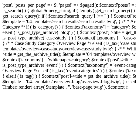
'post', 'posts_per_page' => 9, 'paged' => $paged ); $context['posts'] 
is_search() ) { global $query_string; if ( !empty( get_search_query()
get_search_query(); if ( $context['search_query'] !== '' ) { $context['r
$template = '04-templates/search-results/search-results.twig'; } /* * A
Category */ if ( is_category() ) { $context['taxonomy'] = 'category'; 
elseif ( is_post_type_archive( 'blog' ) ) { $context['post']->title = g
is_post_type_archive( 'case-study' ) ) { $context['taxonomy'] = 'case-s
} /* * Case Study Category Overview Page */ elseif ( is_tax( 'case-stud
templates/overview-case-study/overview-case-study.twig'; } /* * White
>title = get_the_archive_title(); $template = '04-templates/overview-
$context['taxonomy'] = 'whitepaper-category'; $context['post']->title
is_post_type_archive( 'event' ) ) { $context['taxonomy'] = 'event-cate
Overview Page */ elseif ( is_tax( 'event-categories' ) ) { $context['ta
} elseif ( is_tag() ) { $context['post']->title = get_the_archive_title();
$template = '04-templates/overview-blog/overview-blog.twig'; } elseif (
Timber::render( array( $template . '', 'base-page.twig' ), $context );