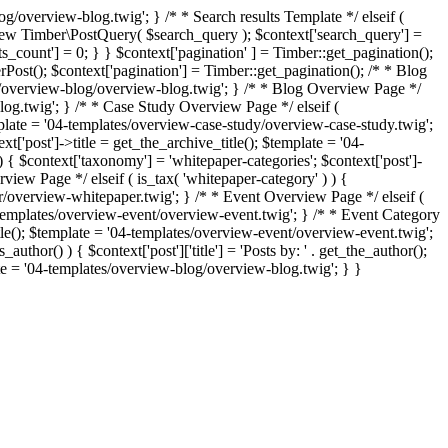
g/overview-blog.twig'; } /* * Search results Template */ elseif (
= new Timber\PostQuery( $search_query ); $context['search_query'] =
lts_count'] = 0; } } $context['pagination' ] = Timber::get_pagination();
erPost(); $context['pagination'] = Timber::get_pagination(); /* * Blog
ates/overview-blog/overview-blog.twig'; } /* * Blog Overview Page */
blog.twig'; } /* * Case Study Overview Page */ elseif (
template = '04-templates/overview-case-study/overview-case-study.twig';
t['post']->title = get_the_archive_title(); $template = '04-
 { $context['taxonomy'] = 'whitepaper-categories'; $context['post']-
iew Page */ elseif ( is_tax( 'whitepaper-category' ) ) {
er/overview-whitepaper.twig'; } /* * Event Overview Page */ elseif (
04-templates/overview-event/overview-event.twig'; } /* * Event Category
title(); $template = '04-templates/overview-event/overview-event.twig';
author() ) { $context['post']['title'] = 'Posts by: ' . get_the_author();
late = '04-templates/overview-blog/overview-blog.twig'; } }