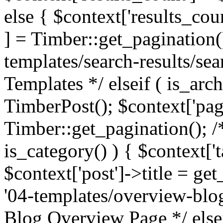
else { $context['results_cou
] = Timber::get_pagination(
templates/search-results/sea
Templates */ elseif ( is_arch
TimberPost(); $context['pag
Timber::get_pagination(); /
is_category() ) { $context['
$context['post']->title = ge
'04-templates/overview-blog
Blog Overview Page */ elsei