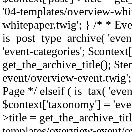
'04-templates/overview-whi
whitepaper.twig'; } /* * Eve
is_post_type_archive( 'event
'event-categories'; $context[
get_the_archive_title(); $t
event/overview-event.twig'
Page */ elseif ( is_tax( 'even
$context['taxonomy'] = 'even
>title = get_the_archive_tit
templates/overview-event/ov