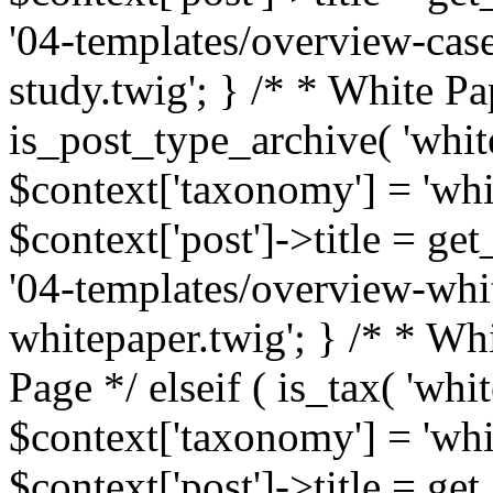
'04-templates/overview-cas
study.twig'; } /* * White Pa
is_post_type_archive( 'white
$context['taxonomy'] = 'whi
$context['post']->title = ge
'04-templates/overview-whi
whitepaper.twig'; } /* * W
Page */ elseif ( is_tax( 'whi
$context['taxonomy'] = 'whi
$context['post']->title = ge