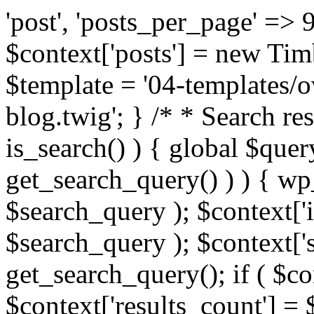
'post', 'posts_per_page' => 
$context['posts'] = new Tim
$template = '04-templates/
blog.twig'; } /* * Search res
is_search() ) { global $quer
get_search_query() ) ) { wp
$search_query ); $context[
$search_query ); $context['
get_search_query(); if ( $con
$context['results_count'] = 