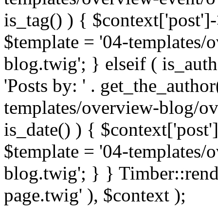
is_tag() ) { $context['post']
$template = '04-templates/
blog.twig'; } elseif ( is_autho
'Posts by: ' . get_the_author
templates/overview-blog/ove
is_date() ) { $context['post']
$template = '04-templates/
blog.twig'; } } Timber::rende
page.twig' ), $context );