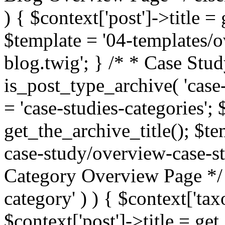
) { $context['post']->title =
$template = '04-templates/
blog.twig'; } /* * Case Stu
is_post_type_archive( 'case-
= 'case-studies-categories'; 
get_the_archive_title(); $t
case-study/overview-case-st
Category Overview Page */ el
category' ) ) { $context['ta
$context['post']->title = ge