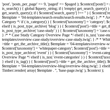
'post', 'posts_per_page' => 9, 'paged' => $paged ); $context['posts'] 
is_search() ) { global $query_string; if ( !empty( get_search_query()
get_search_query(); if ( $context['search_query'] !== '' ) { $context['r
$template = '04-templates/search-results/search-results.twig'; } /* * A
Category */ if ( is_category() ) { $context['taxonomy'] = 'category'; 
elseif ( is_post_type_archive( 'blog' ) ) { $context['post']->title = g
is_post_type_archive( 'case-study' ) ) { $context['taxonomy'] = 'case-s
} /* * Case Study Category Overview Page */ elseif ( is_tax( 'case-stud
templates/overview-case-study/overview-case-study.twig'; } /* * White
>title = get_the_archive_title(); $template = '04-templates/overview-
$context['taxonomy'] = 'whitepaper-category'; $context['post']->title
is_post_type_archive( 'event' ) ) { $context['taxonomy'] = 'event-cate
Overview Page */ elseif ( is_tax( 'event-categories' ) ) { $context['ta
} elseif ( is_tag() ) { $context['post']->title = get_the_archive_title();
$template = '04-templates/overview-blog/overview-blog.twig'; } elseif (
Timber::render( array( $template . '', 'base-page.twig' ), $context );