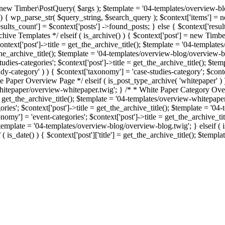
= new Timber\PostQuery( $args ); $template = '04-templates/overview-blo
 ) ) { wp_parse_str( $query_string, $search_query ); $context['items'] 
esults_count'] = $context['posts'] ->found_posts; } else { $context['resu
rchive Templates */ elseif ( is_archive() ) { $context['post'] = new Timb
$context['post']->title = get_the_archive_title(); $template = '04-templ
et_the_archive_title(); $template = '04-templates/overview-blog/overview-
tudies-categories'; $context['post']->title = get_the_archive_title(); $
y-category' ) ) { $context['taxonomy'] = 'case-studies-category'; $contex
 Paper Overview Page */ elseif ( is_post_type_archive( 'whitepaper' ) )
whitepaper/overview-whitepaper.twig'; } /* * White Paper Category Overv
 = get_the_archive_title(); $template = '04-templates/overview-whitepap
gories'; $context['post']->title = get_the_archive_title(); $template = '
xonomy'] = 'event-categories'; $context['post']->title = get_the_archive_
 $template = '04-templates/overview-blog/overview-blog.twig'; } elseif ( is_
 is_date() ) { $context['post']['title'] = get_the_archive_title(); $temp