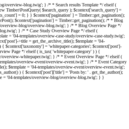
g/overview-blog.twig'; } /* * Search results Template */ elseif (
= new Timber\PostQuery( $search_query ); $context['search_query'] =
lts_count'] = 0; } } $context['pagination' ] = Timber::get_pagination();
erPost(); $context['pagination'] = Timber::get_pagination(); /* * Blog
ates/overview-blog/overview-blog.twig'; } /* * Blog Overview Page */
blog.twig'; } /* * Case Study Overview Page */ elseif (
template = '04-templates/overview-case-study/overview-case-study.twig';
t['post']->title = get_the_archive_title(); $template = '04-
 { $context['taxonomy'] = 'whitepaper-categories'; $context['post']-
iew Page */ elseif ( is_tax( 'whitepaper-category' ) ) {
er/overview-whitepaper.twig'; } /* * Event Overview Page */ elseif (
04-templates/overview-event/overview-event.twig'; } /* * Event Category
title(); $template = '04-templates/overview-event/overview-event.twig';
author() ) { $context['post']['title'] = 'Posts by: ' . get_the_author();
late = '04-templates/overview-blog/overview-blog.twig'; } }