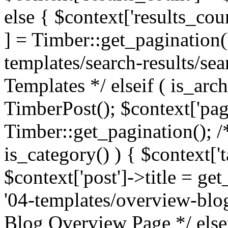
else { $context['results_cou
] = Timber::get_pagination(
templates/search-results/sea
Templates */ elseif ( is_arch
TimberPost(); $context['pag
Timber::get_pagination(); /
is_category() ) { $context['
$context['post']->title = ge
'04-templates/overview-blog
Blog Overview Page */ elsei