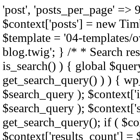
'post', 'posts_per_page' => 
$context['posts'] = new Tim
$template = '04-templates/
blog.twig'; } /* * Search res
is_search() ) { global $quer
get_search_query() ) ) { wp
$search_query ); $context[
$search_query ); $context['
get_search_query(); if ( $con
$context['results_count'] = 