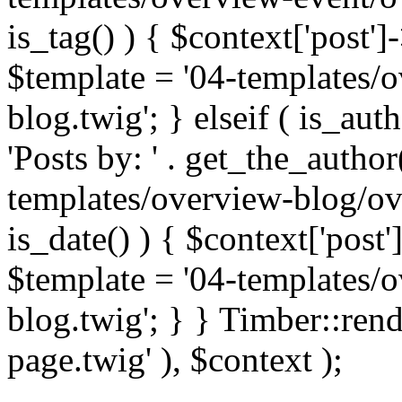
is_tag() ) { $context['post']
$template = '04-templates/
blog.twig'; } elseif ( is_autho
'Posts by: ' . get_the_author
templates/overview-blog/ove
is_date() ) { $context['post']
$template = '04-templates/
blog.twig'; } } Timber::rende
page.twig' ), $context );