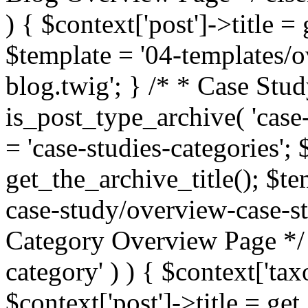
) { $context['post']->title =
$template = '04-templates/
blog.twig'; } /* * Case Stu
is_post_type_archive( 'case-
= 'case-studies-categories'; 
get_the_archive_title(); $t
case-study/overview-case-st
Category Overview Page */ el
category' ) ) { $context['ta
$context['post']->title = ge