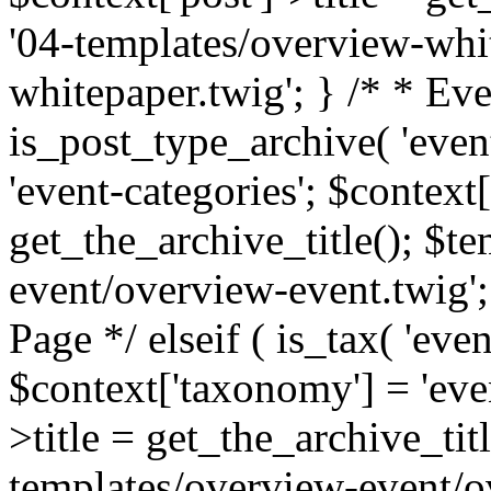
'04-templates/overview-whi
whitepaper.twig'; } /* * Eve
is_post_type_archive( 'event
'event-categories'; $context[
get_the_archive_title(); $t
event/overview-event.twig'
Page */ elseif ( is_tax( 'even
$context['taxonomy'] = 'even
>title = get_the_archive_tit
templates/overview-event/ov