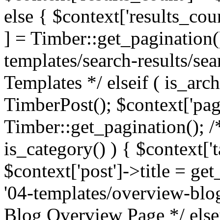
else { $context['results_cou
] = Timber::get_pagination(
templates/search-results/sea
Templates */ elseif ( is_arch
TimberPost(); $context['pag
Timber::get_pagination(); /
is_category() ) { $context['
$context['post']->title = ge
'04-templates/overview-blog
Blog Overview Page */ elsei