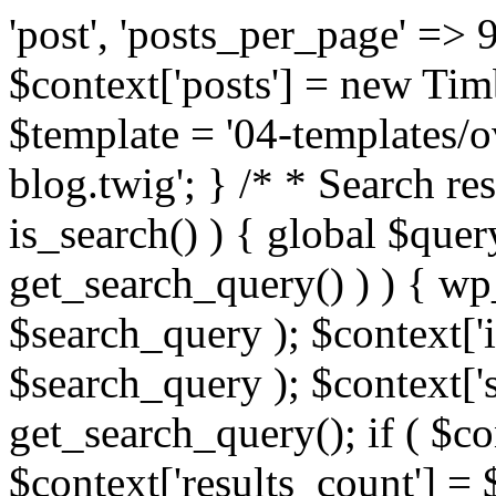
'post', 'posts_per_page' => 
$context['posts'] = new Tim
$template = '04-templates/
blog.twig'; } /* * Search res
is_search() ) { global $quer
get_search_query() ) ) { wp
$search_query ); $context[
$search_query ); $context['
get_search_query(); if ( $con
$context['results_count'] = 