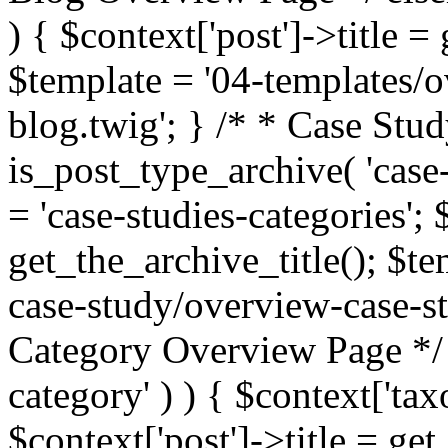
) { $context['post']->title =
$template = '04-templates/
blog.twig'; } /* * Case Stu
is_post_type_archive( 'case-
= 'case-studies-categories'; 
get_the_archive_title(); $t
case-study/overview-case-st
Category Overview Page */ el
category' ) ) { $context['ta
$context['post']->title = ge