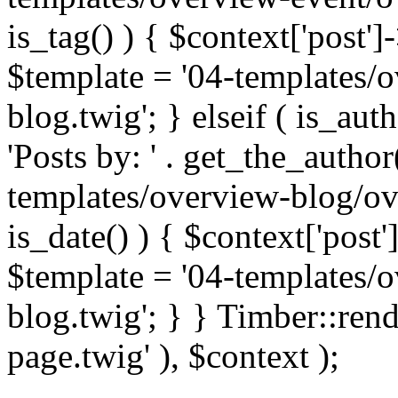
is_tag() ) { $context['post']
$template = '04-templates/
blog.twig'; } elseif ( is_autho
'Posts by: ' . get_the_author
templates/overview-blog/ove
is_date() ) { $context['post']
$template = '04-templates/
blog.twig'; } } Timber::rende
page.twig' ), $context );