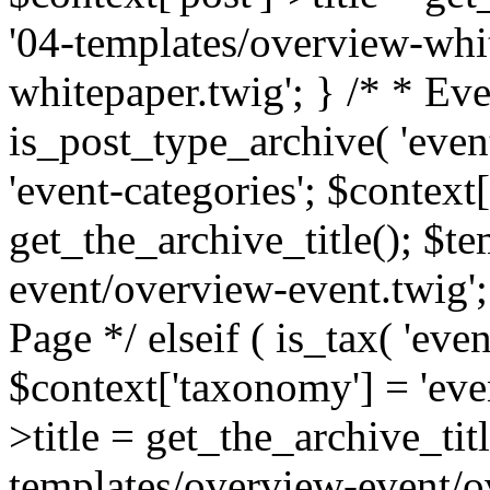
'04-templates/overview-whi
whitepaper.twig'; } /* * Eve
is_post_type_archive( 'event
'event-categories'; $context[
get_the_archive_title(); $t
event/overview-event.twig'
Page */ elseif ( is_tax( 'even
$context['taxonomy'] = 'even
>title = get_the_archive_tit
templates/overview-event/ov