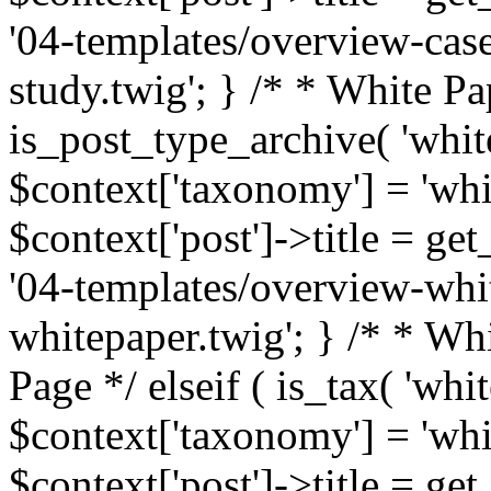
'04-templates/overview-cas
study.twig'; } /* * White Pa
is_post_type_archive( 'white
$context['taxonomy'] = 'whi
$context['post']->title = ge
'04-templates/overview-whi
whitepaper.twig'; } /* * W
Page */ elseif ( is_tax( 'whi
$context['taxonomy'] = 'whi
$context['post']->title = ge