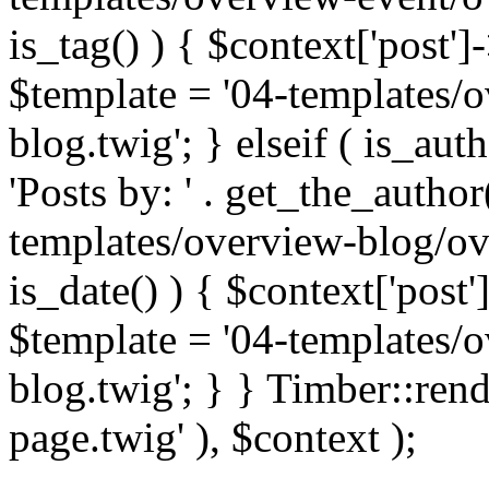
is_tag() ) { $context['post']
$template = '04-templates/
blog.twig'; } elseif ( is_autho
'Posts by: ' . get_the_author
templates/overview-blog/ove
is_date() ) { $context['post']
$template = '04-templates/
blog.twig'; } } Timber::rende
page.twig' ), $context );