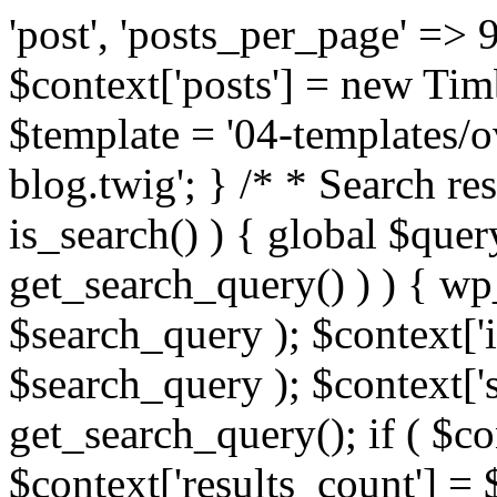
'post', 'posts_per_page' => 
$context['posts'] = new Tim
$template = '04-templates/
blog.twig'; } /* * Search res
is_search() ) { global $quer
get_search_query() ) ) { wp
$search_query ); $context[
$search_query ); $context['
get_search_query(); if ( $con
$context['results_count'] = 