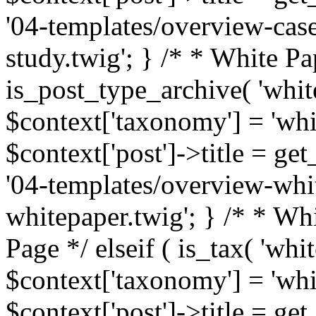
'04-templates/overview-cas
study.twig'; } /* * White Pa
is_post_type_archive( 'white
$context['taxonomy'] = 'whi
$context['post']->title = ge
'04-templates/overview-whi
whitepaper.twig'; } /* * W
Page */ elseif ( is_tax( 'whi
$context['taxonomy'] = 'whi
$context['post']->title = ge