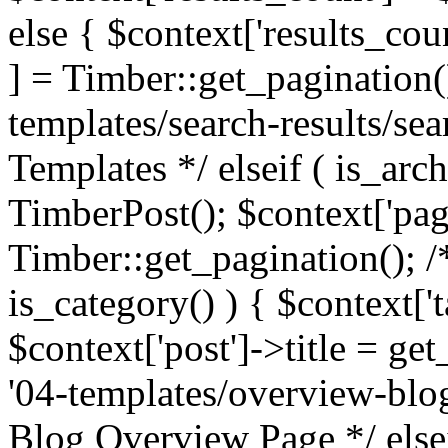
else { $context['results_cou
] = Timber::get_pagination(
templates/search-results/sea
Templates */ elseif ( is_arch
TimberPost(); $context['pag
Timber::get_pagination(); /
is_category() ) { $context['
$context['post']->title = ge
'04-templates/overview-blog
Blog Overview Page */ elsei