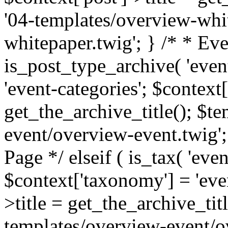
'04-templates/overview-whi
whitepaper.twig'; } /* * Eve
is_post_type_archive( 'event
'event-categories'; $context[
get_the_archive_title(); $t
event/overview-event.twig'
Page */ elseif ( is_tax( 'even
$context['taxonomy'] = 'even
>title = get_the_archive_tit
templates/overview-event/ov