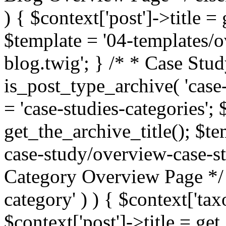
) { $context['post']->title =
$template = '04-templates/
blog.twig'; } /* * Case Stu
is_post_type_archive( 'case-
= 'case-studies-categories'; 
get_the_archive_title(); $t
case-study/overview-case-st
Category Overview Page */ el
category' ) ) { $context['ta
$context['post']->title = ge