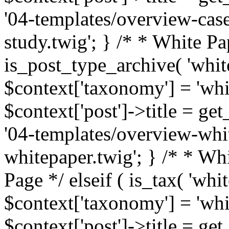
'04-templates/overview-cas
study.twig'; } /* * White Pa
is_post_type_archive( 'white
$context['taxonomy'] = 'whi
$context['post']->title = ge
'04-templates/overview-whi
whitepaper.twig'; } /* * W
Page */ elseif ( is_tax( 'whi
$context['taxonomy'] = 'whi
$context['post']->title = ge