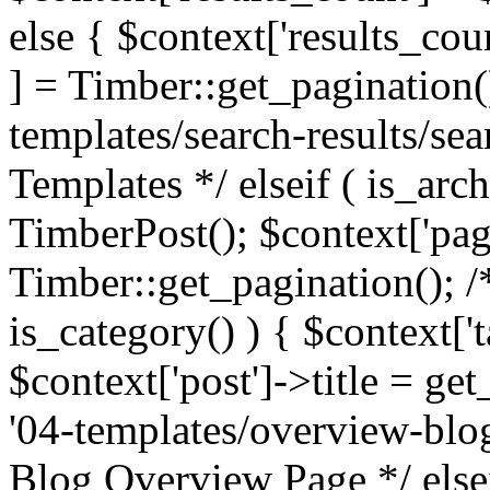
else { $context['results_cou
] = Timber::get_pagination(
templates/search-results/sea
Templates */ elseif ( is_arch
TimberPost(); $context['pag
Timber::get_pagination(); /
is_category() ) { $context['
$context['post']->title = ge
'04-templates/overview-blog
Blog Overview Page */ elsei