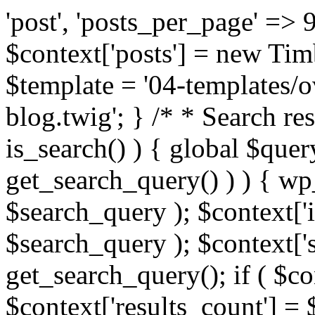
'post', 'posts_per_page' => 
$context['posts'] = new Tim
$template = '04-templates/
blog.twig'; } /* * Search res
is_search() ) { global $quer
get_search_query() ) ) { wp
$search_query ); $context[
$search_query ); $context['
get_search_query(); if ( $con
$context['results_count'] = 