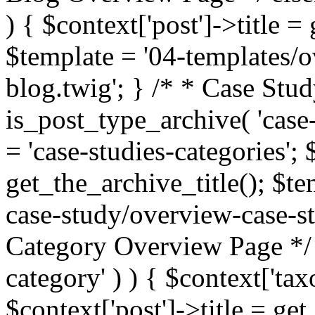
) { $context['post']->title =
$template = '04-templates/
blog.twig'; } /* * Case Stu
is_post_type_archive( 'case-
= 'case-studies-categories'; 
get_the_archive_title(); $t
case-study/overview-case-st
Category Overview Page */ el
category' ) ) { $context['ta
$context['post']->title = ge