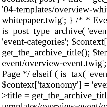
'04-templates/overview-whi
whitepaper.twig'; } /* * Eve
is_post_type_archive( 'event
'event-categories'; $context[
get_the_archive_title(); $t
event/overview-event.twig'
Page */ elseif ( is_tax( 'even
$context['taxonomy'] = 'even
>title = get_the_archive_tit
templates/overview-event/ov