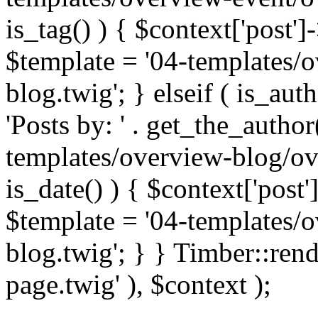
is_tag() ) { $context['post']
$template = '04-templates/
blog.twig'; } elseif ( is_autho
'Posts by: ' . get_the_author
templates/overview-blog/ove
is_date() ) { $context['post']
$template = '04-templates/
blog.twig'; } } Timber::rende
page.twig' ), $context );