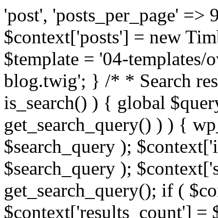
'post', 'posts_per_page' => 
$context['posts'] = new Tim
$template = '04-templates/
blog.twig'; } /* * Search res
is_search() ) { global $quer
get_search_query() ) ) { wp
$search_query ); $context[
$search_query ); $context['
get_search_query(); if ( $con
$context['results_count'] = 