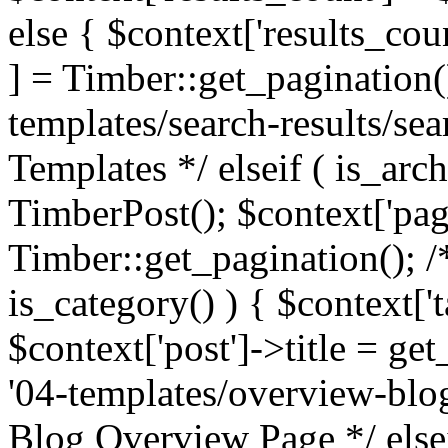
else { $context['results_cou
] = Timber::get_pagination(
templates/search-results/sea
Templates */ elseif ( is_arch
TimberPost(); $context['pag
Timber::get_pagination(); /
is_category() ) { $context['
$context['post']->title = ge
'04-templates/overview-blog
Blog Overview Page */ elsei