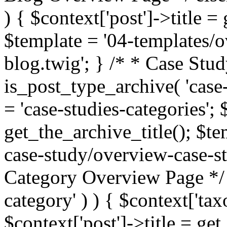
) { $context['post']->title =
$template = '04-templates/
blog.twig'; } /* * Case Stu
is_post_type_archive( 'case-
= 'case-studies-categories'; 
get_the_archive_title(); $t
case-study/overview-case-st
Category Overview Page */ el
category' ) ) { $context['ta
$context['post']->title = ge