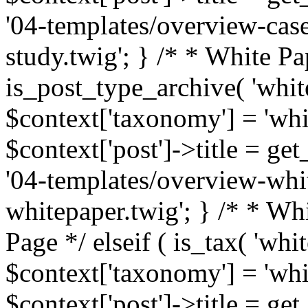
'04-templates/overview-cas
study.twig'; } /* * White Pa
is_post_type_archive( 'white
$context['taxonomy'] = 'whi
$context['post']->title = ge
'04-templates/overview-whi
whitepaper.twig'; } /* * W
Page */ elseif ( is_tax( 'whi
$context['taxonomy'] = 'whi
$context['post']->title = ge