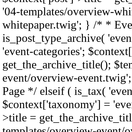
'04-templates/overview-whi
whitepaper.twig'; } /* * Eve
is_post_type_archive( 'event
'event-categories'; $context[
get_the_archive_title(); $t
event/overview-event.twig'
Page */ elseif ( is_tax( 'even
$context['taxonomy'] = 'even
>title = get_the_archive_tit
templates/overview-event/ov