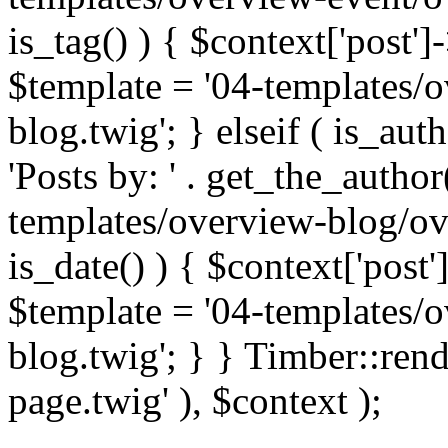
is_tag() ) { $context['post']
$template = '04-templates/
blog.twig'; } elseif ( is_autho
'Posts by: ' . get_the_author
templates/overview-blog/ove
is_date() ) { $context['post']
$template = '04-templates/
blog.twig'; } } Timber::rende
page.twig' ), $context );