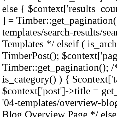
else { $context['results_cou
] = Timber::get_pagination(
templates/search-results/sea
Templates */ elseif ( is_arch
TimberPost(); $context['pag
Timber::get_pagination(); /
is_category() ) { $context['
$context['post']->title = ge
'04-templates/overview-blog
Blog Overview Page */ elsei