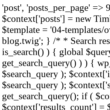
'post', 'posts_per_page' => 
$context['posts'] = new Tim
$template = '04-templates/
blog.twig'; } /* * Search res
is_search() ) { global $quer
get_search_query() ) ) { wp
$search_query ); $context[
$search_query ); $context['
get_search_query(); if ( $con
$context['results_count'] = 