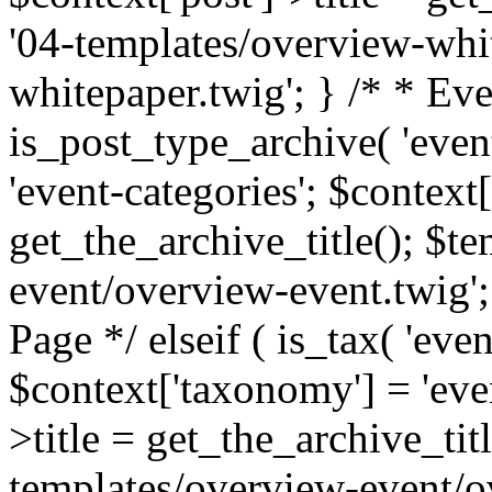
'04-templates/overview-whi
whitepaper.twig'; } /* * Eve
is_post_type_archive( 'event
'event-categories'; $context[
get_the_archive_title(); $t
event/overview-event.twig'
Page */ elseif ( is_tax( 'even
$context['taxonomy'] = 'even
>title = get_the_archive_tit
templates/overview-event/ov