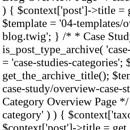
) { $context['post']->title =
$template = '04-templates/
blog.twig'; } /* * Case Stu
is_post_type_archive( 'case-
= 'case-studies-categories'; 
get_the_archive_title(); $t
case-study/overview-case-st
Category Overview Page */ el
category' ) ) { $context['ta
$context['post']->title = ge