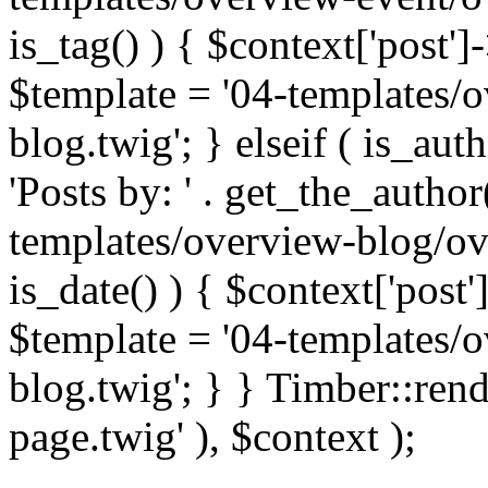
is_tag() ) { $context['post']
$template = '04-templates/
blog.twig'; } elseif ( is_autho
'Posts by: ' . get_the_author
templates/overview-blog/ove
is_date() ) { $context['post']
$template = '04-templates/
blog.twig'; } } Timber::rende
page.twig' ), $context );