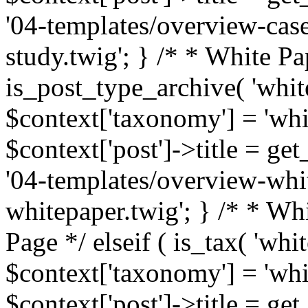
'04-templates/overview-cas
study.twig'; } /* * White Pa
is_post_type_archive( 'white
$context['taxonomy'] = 'whi
$context['post']->title = ge
'04-templates/overview-whi
whitepaper.twig'; } /* * W
Page */ elseif ( is_tax( 'whi
$context['taxonomy'] = 'whi
$context['post']->title = ge