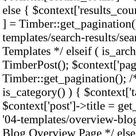
else { $context['results_cou
] = Timber::get_pagination(
templates/search-results/sea
Templates */ elseif ( is_arch
TimberPost(); $context['pag
Timber::get_pagination(); /
is_category() ) { $context['
$context['post']->title = ge
'04-templates/overview-blog
Blog Overview Page */ elsei