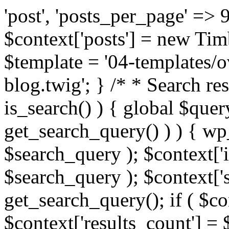
'post', 'posts_per_page' => 
$context['posts'] = new Tim
$template = '04-templates/
blog.twig'; } /* * Search res
is_search() ) { global $quer
get_search_query() ) ) { wp
$search_query ); $context[
$search_query ); $context['
get_search_query(); if ( $con
$context['results_count'] = 