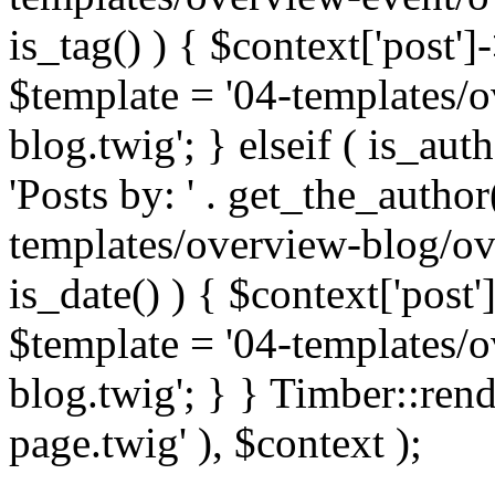
is_tag() ) { $context['post']
$template = '04-templates/
blog.twig'; } elseif ( is_autho
'Posts by: ' . get_the_author
templates/overview-blog/ove
is_date() ) { $context['post']
$template = '04-templates/
blog.twig'; } } Timber::rende
page.twig' ), $context );