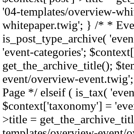
'04-templates/overview-whi
whitepaper.twig'; } /* * Eve
is_post_type_archive( 'event
'event-categories'; $context[
get_the_archive_title(); $t
event/overview-event.twig'
Page */ elseif ( is_tax( 'even
$context['taxonomy'] = 'even
>title = get_the_archive_tit
templates/overview-event/ov