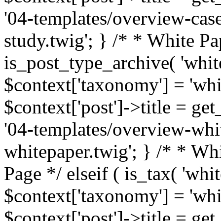
'04-templates/overview-cas
study.twig'; } /* * White Pa
is_post_type_archive( 'white
$context['taxonomy'] = 'whi
$context['post']->title = ge
'04-templates/overview-whi
whitepaper.twig'; } /* * W
Page */ elseif ( is_tax( 'whi
$context['taxonomy'] = 'whi
$context['post']->title = ge