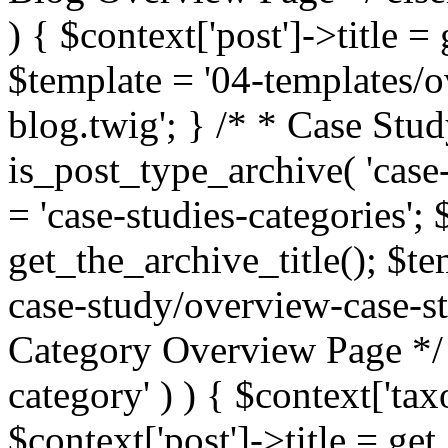
) { $context['post']->title =
$template = '04-templates/
blog.twig'; } /* * Case Stu
is_post_type_archive( 'case-
= 'case-studies-categories'; 
get_the_archive_title(); $t
case-study/overview-case-st
Category Overview Page */ el
category' ) ) { $context['ta
$context['post']->title = ge