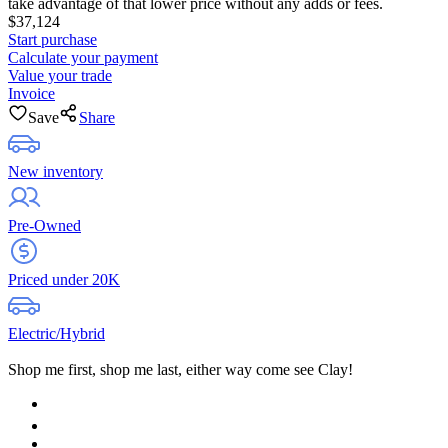
take advantage of that lower price without any adds or fees.
$37,124
Start purchase
Calculate your payment
Value your trade
Invoice
Save
Share
New inventory
Pre-Owned
Priced under 20K
Electric/Hybrid
Shop me first, shop me last, either way come see Clay!