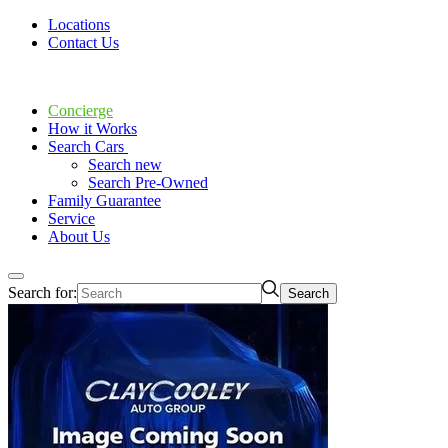
Locations
Contact Us
Concierge
How it Works
Search Cars
Search new
Search Pre-Owned
Family Guarantee
Service
About Us
Search for: