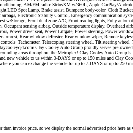
onditioning, AM/FM radio: SiriusXM w/360L, Apple CarPlay/Android 
ht LED Spot Lamp, Brake assist, Bumpers: body-color, Cloth Bucket Se
pact airbags, Electronic Stability Control, Emergency communication s
est w/Storage, Front dual zone A/C, Front reading lights, Fully automat
em, Occupant sensing airbag, Outside temperature display, Overhead a
rrors, Power driver seat, Power Liftgate, Power steering, Power wind
center armrest, Rear window defroster, Rear window wiper, Remote keyles
 controls, Tachometer, Telescoping steering wheel, Tilt steering wheel, T
claycooleycjd.com/ Clay Cooley Auto Group proudly serves pre-owned c
 surrounding areas throughout the Metroplex! Clay Cooley Auto Group 
vehicle to us within 3-DAYS or up to 150 miles and Clay Cooley 
 you can exchange the vehicle for up to 7-DAYS or up to 250 mil
 than invoice price, so we display the normal advertised price here as w