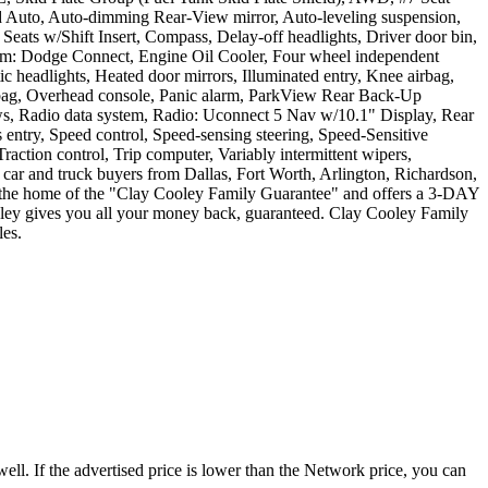
Auto, Auto-dimming Rear-View mirror, Auto-leveling suspension,
ats w/Shift Insert, Compass, Delay-off headlights, Driver door bin,
ystem: Dodge Connect, Engine Oil Cooler, Four wheel independent
ic headlights, Heated door mirrors, Illuminated entry, Knee airbag,
irbag, Overhead console, Panic alarm, ParkView Rear Back-Up
ows, Radio data system, Radio: Uconnect 5 Nav w/10.1" Display, Rear
s entry, Speed control, Speed-sensing steering, Speed-Sensitive
raction control, Trip computer, Variably intermittent wipers,
ar and truck buyers from Dallas, Fort Worth, Arlington, Richardson,
is the home of the "Clay Cooley Family Guarantee" and offers a 3-DAY
gives you all your money back, guaranteed. Clay Cooley Family
es.
ell. If the advertised price is lower than the Network price, you can