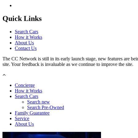
Quick Links
Search Cars
How it Works
About Us
Contact Us
The CC Network is still in its early launch stage, new features are bein
site. Your feedback is invaluable as we continue to improve the site.
Concierge
How it Works
Search Cars
Search new
Search Pre-Owned
Family Guarantee
Service
About Us