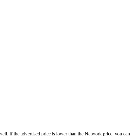
ell. If the advertised price is lower than the Network price, you can