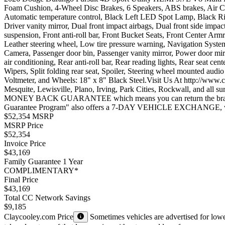
Foam Cushion, 4-Wheel Disc Brakes, 6 Speakers, ABS brakes, Air C
Automatic temperature control, Black Left LED Spot Lamp, Black Rig
Driver vanity mirror, Dual front impact airbags, Dual front side im
suspension, Front anti-roll bar, Front Bucket Seats, Front Center Armr
Leather steering wheel, Low tire pressure warning, Navigation Syst
Camera, Passenger door bin, Passenger vanity mirror, Power door mi
air conditioning, Rear anti-roll bar, Rear reading lights, Rear seat 
Wipers, Split folding rear seat, Spoiler, Steering wheel mounted audio
Voltmeter, and Wheels: 18" x 8" Black Steel.Visit Us At http://www.
Mesquite, Lewisville, Plano, Irving, Park Cities, Rockwall, and all
MONEY BACK GUARANTEE which means you can return the brand new 
Guarantee Program" also offers a 7-DAY VEHICLE EXCHANGE, where
$52,354 MSRP
MSRP Price
$52,354
Invoice Price
$43,169
Family Guarantee 1 Year
COMPLIMENTARY*
Final Price
$43,169
Total CC Network Savings
$9,185
Claycooley.com Price
Sometimes vehicles are advertised for lower