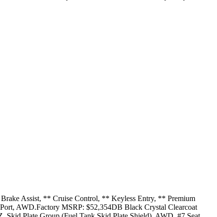
Brake Assist, ** Cruise Control, ** Keyless Entry, ** Premium
USB Port, AWD.Factory MSRP: $52,354DB Black Crystal Clearcoat
Skid Plate Group (Fuel Tank Skid Plate Shield), AWD, #7 Seat