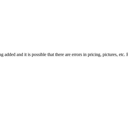
g added and it is possible that there are errors in pricing, pictures, etc