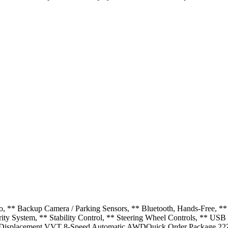
, ** Backup Camera / Parking Sensors, ** Bluetooth, Hands-Free, ** 
rity System, ** Stability Control, ** Steering Wheel Controls, ** 
 Displacement VVT 8-Speed Automatic AWDQuick Order Package 22Z, 