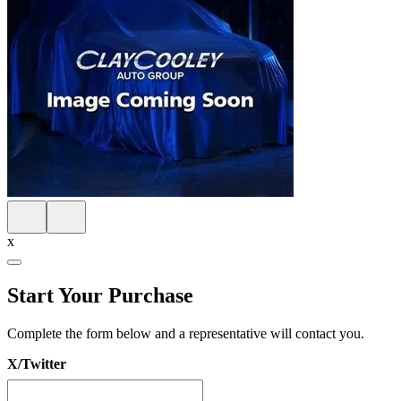
x
Start Your Purchase
Complete the form below and a representative will contact you.
X/Twitter