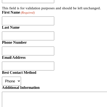
This field is for validation purposes and should be left unchanged.
First Name
(Required)
Last Name
Phone Number
Email Address
Best Contact Method
Additional Information