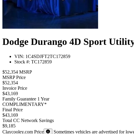
Dodge Durango 4D Sport Utility
VIN: 1C4SDJFT2TC172859
Stock #: TC172859
$52,354 MSRP
MSRP Price
$52,354
Invoice Price
$43,169
Family Guarantee 1 Year
COMPLIMENTARY*
Final Price
$43,169
Total CC Network Savings
$9,185
Claycooley.com Price
Sometimes vehicles are advertised for lower