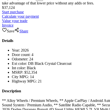
take advantage of that lower price without any adds or fees.
$37,124
Start purchase
Calculate your payment
Value your trade
Invoice
Save
Share
Details
Year:
2026
Door count:
4
Odometer:
24
Ext color:
DB Black Crystal Clearcoat
Int color:
Black
MSRP:
$52,354
City MPG:
14
Highway MPG:
21
Description
** Alloy Wheels / Premium Wheels, ** Apple CarPlay / Android Auto
Sound System / Premium Audio, ** Satellite Radio Capable, ** Secu
2026 Dodge Durango Pursuit 4D Sport Utility HEMI 5.7L V8 Multi