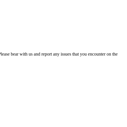
. Please bear with us and report any issues that you encounter on the