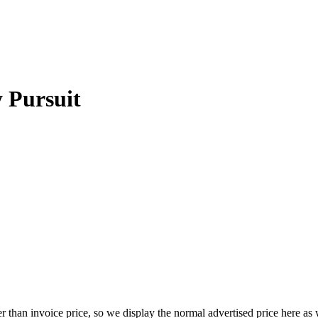
 Pursuit
 than invoice price, so we display the normal advertised price here as w