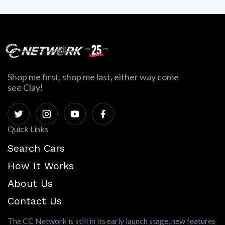
Shop me first, shop me last, either way come
see Clay!
Quick Links
Search Cars
How It Works
About Us
Contact Us
The CC Network is still in its early launch stage, new features