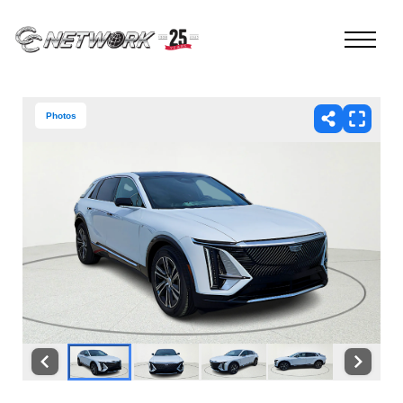
Photos