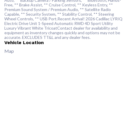
Auto, ** Backup Camera / Parking Sensors, ** Bluetooth, Hands-
Free, ** Brake Assist, ** Cruise Control, ** Keyless Entry, **
Premium Sound System / Premium Audio, ** Satellite Radio
Capable, ** Security System, ** Stability Control, ** Steering
Wheel Controls, ** USB Port.Recent Arrival! 2026 Cadillac LYRIQ
Electric Drive Unit 1-Speed Automatic RWD 4D Sport Utility
Luxury Vibrant White TricoatContact dealer for availability and
equipment as inventory changes quickly and options may not be
accurate. EXCLUDES TT&L and any dealer fees.
Vehicle Location
Map