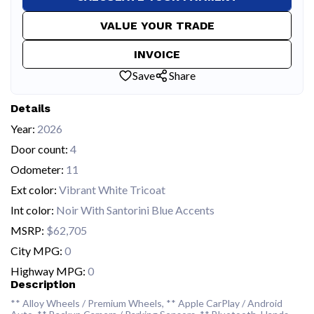
VALUE YOUR TRADE
INVOICE
Save
Share
Details
Year:
2026
Door count:
4
Odometer:
11
Ext color:
Vibrant White Tricoat
Int color:
Noir With Santorini Blue Accents
MSRP:
$62,705
City MPG:
0
Highway MPG:
0
Description
** Alloy Wheels / Premium Wheels, ** Apple CarPlay / Android