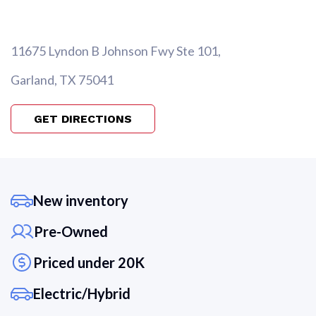
11675 Lyndon B Johnson Fwy Ste 101,
Garland, TX 75041
GET DIRECTIONS
New inventory
Pre-Owned
Priced under 20K
Electric/Hybrid