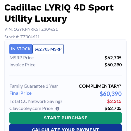
Cadillac LYRIQ 4D Sport
Utility Luxury
VIN: 1GYKPNRK5TZ304621
Stock #: TZ304621
IN STOCK
$62,705 MSRP
MSRP Price
$62,705
Invoice Price
$60,390
Family Guarantee 1 Year
COMPLIMENTARY*
Final Price
$60,390
Total CC Network Savings
$2,315
Claycooley.com Price
$62,705
START PURCHASE
CALCULATE YOUR PAYMENT