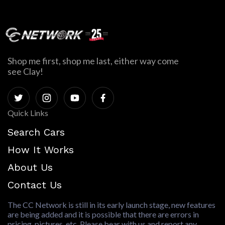
Shop me first, shop me last, either way come
see Clay!
Quick Links
Search Cars
How It Works
About Us
Contact Us
The CC Network is still in its early launch stage, new features
are being added and it is possible that there are errors in
pricing, pictures, etc. Please bear with us and report any