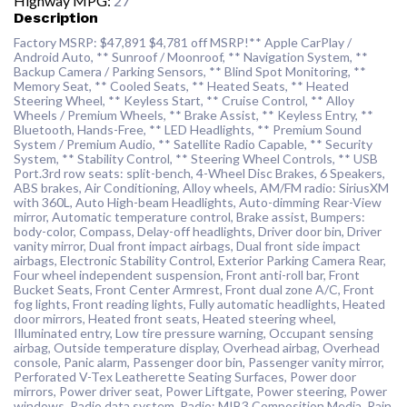
Highway MPG:
27
Description
Factory MSRP: $47,891 $4,781 off MSRP!** Apple CarPlay /
Android Auto, ** Sunroof / Moonroof, ** Navigation System, **
Backup Camera / Parking Sensors, ** Blind Spot Monitoring, **
Memory Seat, ** Cooled Seats, ** Heated Seats, ** Heated
Steering Wheel, ** Keyless Start, ** Cruise Control, ** Alloy
Wheels / Premium Wheels, ** Brake Assist, ** Keyless Entry, **
Bluetooth, Hands-Free, ** LED Headlights, ** Premium Sound
System / Premium Audio, ** Satellite Radio Capable, ** Security
System, ** Stability Control, ** Steering Wheel Controls, ** USB
Port.3rd row seats: split-bench, 4-Wheel Disc Brakes, 6 Speakers,
ABS brakes, Air Conditioning, Alloy wheels, AM/FM radio: SiriusXM
with 360L, Auto High-beam Headlights, Auto-dimming Rear-View
mirror, Automatic temperature control, Brake assist, Bumpers:
body-color, Compass, Delay-off headlights, Driver door bin, Driver
vanity mirror, Dual front impact airbags, Dual front side impact
airbags, Electronic Stability Control, Exterior Parking Camera Rear,
Four wheel independent suspension, Front anti-roll bar, Front
Bucket Seats, Front Center Armrest, Front dual zone A/C, Front
fog lights, Front reading lights, Fully automatic headlights, Heated
door mirrors, Heated front seats, Heated steering wheel,
Illuminated entry, Low tire pressure warning, Occupant sensing
airbag, Outside temperature display, Overhead airbag, Overhead
console, Panic alarm, Passenger door bin, Passenger vanity mirror,
Perforated V-Tex Leatherette Seating Surfaces, Power door
mirrors, Power driver seat, Power Liftgate, Power steering, Power
windows, Radio data system, Radio: MIB3 Composition Media, Rain