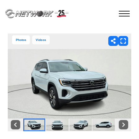
Photos
Videos