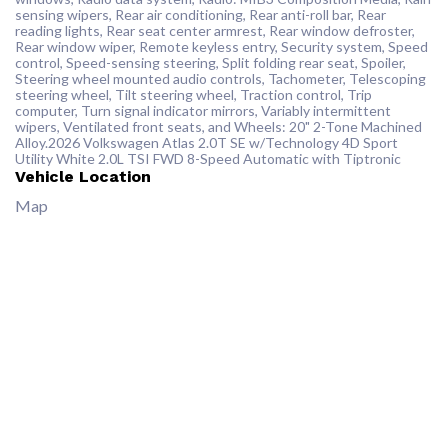
sensing wipers, Rear air conditioning, Rear anti-roll bar, Rear
reading lights, Rear seat center armrest, Rear window defroster,
Rear window wiper, Remote keyless entry, Security system, Speed
control, Speed-sensing steering, Split folding rear seat, Spoiler,
Steering wheel mounted audio controls, Tachometer, Telescoping
steering wheel, Tilt steering wheel, Traction control, Trip
computer, Turn signal indicator mirrors, Variably intermittent
wipers, Ventilated front seats, and Wheels: 20" 2-Tone Machined
Alloy.2026 Volkswagen Atlas 2.0T SE w/Technology 4D Sport
Utility White 2.0L TSI FWD 8-Speed Automatic with Tiptronic
Vehicle Location
Map