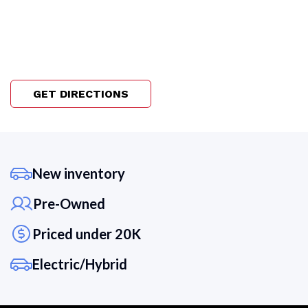
GET DIRECTIONS
New inventory
Pre-Owned
Priced under 20K
Electric/Hybrid