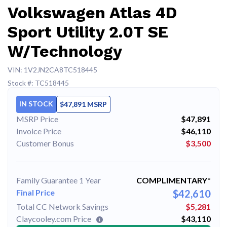
Volkswagen Atlas 4D
Sport Utility 2.0T SE
W/Technology
VIN: 1V2JN2CA8TC518445
Stock #: TC518445
IN STOCK
$47,891 MSRP
MSRP Price
$47,891
Invoice Price
$46,110
Customer Bonus
$3,500
Family Guarantee 1 Year
COMPLIMENTARY*
Final Price
$42,610
Total CC Network Savings
$5,281
Claycooley.com Price
$43,110