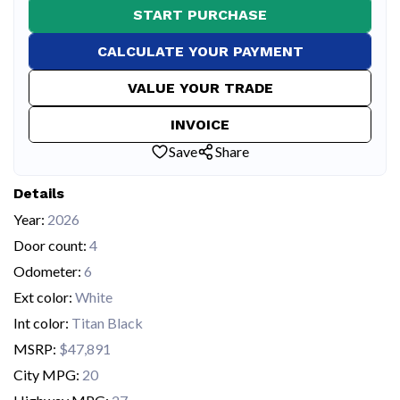
START PURCHASE
CALCULATE YOUR PAYMENT
VALUE YOUR TRADE
INVOICE
Save
Share
Details
Year:
2026
Door count:
4
Odometer:
6
Ext color:
White
Int color:
Titan Black
MSRP:
$47,891
City MPG:
20