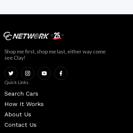
Shop me first, shop me last, either way come
see Clay!
Quick Links
Search Cars
How It Works
About Us
Contact Us