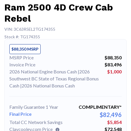
Ram 2500 4D Crew Cab
Rebel
VIN: 3C63R5EL2TG174355
Stock #: TG174355
$88,350 MSRP
MSRP Price
$88,350
Invoice Price
$83,496
2026 National Engine Bonus Cash |2026
$1,000
Southwest BC State of Texas Regional Bonus
Cash |2026 National Bonus Cash
Family Guarantee 1 Year
COMPLIMENTARY*
Final Price
$82,496
Total CC Network Savings
$5,854
Claycooley.com Price
$72,548