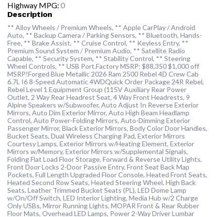
Highway MPG:
0
Description
** Alloy Wheels / Premium Wheels, ** Apple CarPlay / Android
Auto, ** Backup Camera / Parking Sensors, ** Bluetooth, Hands-
Free, ** Brake Assist, ** Cruise Control, ** Keyless Entry, **
Premium Sound System / Premium Audio, ** Satellite Radio
Capable, ** Security System, ** Stability Control, ** Steering
Wheel Controls, ** USB Port.Factory MSRP: $88,350 $1,000 off
MSRP!Forged Blue Metallic 2026 Ram 2500 Rebel 4D Crew Cab
6.7L I6 8-Speed Automatic 4WDQuick Order Package 24R Rebel,
Rebel Level 1 Equipment Group (115V Auxiliary Rear Power
Outlet, 2 Way Rear Headrest Seat, 4 Way Front Headrests, 9
Alpine Speakers w/Subwoofer, Auto Adjust In Reverse Exterior
Mirrors, Auto Dim Exterior Mirror, Auto High Beam Headlamp
Control, Auto Power-Folding Mirrors, Auto-Dimming Exterior
Passenger Mirror, Black Exterior Mirrors, Body Color Door Handles,
Bucket Seats, Dual Wireless Charging Pad, Exterior Mirrors
Courtesy Lamps, Exterior Mirrors w/Heating Element, Exterior
Mirrors w/Memory, Exterior Mirrors w/Supplemental Signals,
Folding Flat Load Floor Storage, Forward & Reverse Utility Lights,
Front Door Locks 2-Door Passive Entry, Front Seat Back Map
Pockets, Full Length Upgraded Floor Console, Heated Front Seats,
Heated Second Row Seats, Heated Steering Wheel, High Back
Seats, Leather Trimmed Bucket Seats (PL), LED Dome Lamp
w/On/Off Switch, LED Interior Lighting, Media Hub w/2 Charge
Only USBs, Mirror Running Lights, MOPAR Front & Rear Rubber
Floor Mats, Overhead LED Lamps, Power 2-Way Driver Lumbar