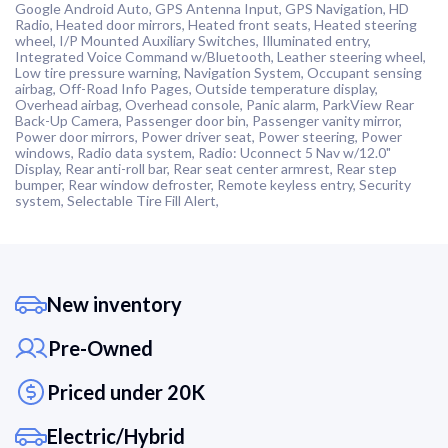
Google Android Auto, GPS Antenna Input, GPS Navigation, HD
Radio, Heated door mirrors, Heated front seats, Heated steering
wheel, I/P Mounted Auxiliary Switches, Illuminated entry,
Integrated Voice Command w/Bluetooth, Leather steering wheel,
Low tire pressure warning, Navigation System, Occupant sensing
airbag, Off-Road Info Pages, Outside temperature display,
Overhead airbag, Overhead console, Panic alarm, ParkView Rear
Back-Up Camera, Passenger door bin, Passenger vanity mirror,
Power door mirrors, Power driver seat, Power steering, Power
windows, Radio data system, Radio: Uconnect 5 Nav w/12.0"
Display, Rear anti-roll bar, Rear seat center armrest, Rear step
bumper, Rear window defroster, Remote keyless entry, Security
system, Selectable Tire Fill Alert,
New inventory
Pre-Owned
Priced under 20K
Electric/Hybrid