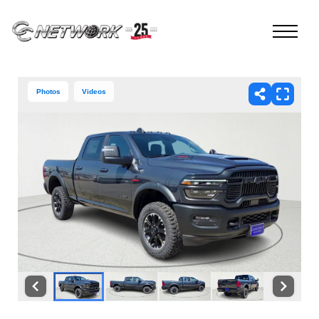
Photos
Videos