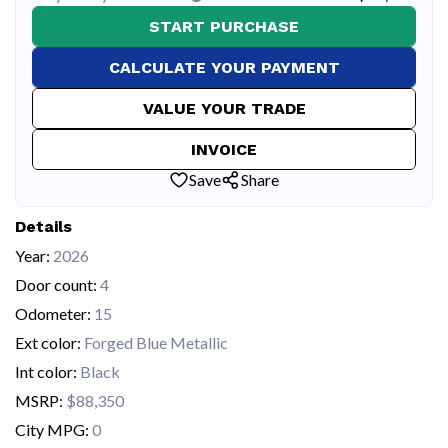
START PURCHASE
CALCULATE YOUR PAYMENT
VALUE YOUR TRADE
INVOICE
Save
Share
Details
Year:
2026
Door count:
4
Odometer:
15
Ext color:
Forged Blue Metallic
Int color:
Black
MSRP:
$88,350
City MPG:
0