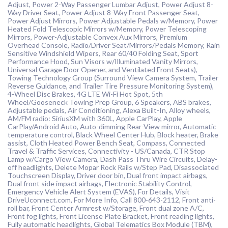
Adjust, Power 2-Way Passenger Lumbar Adjust, Power Adjust 8-
Way Driver Seat, Power Adjust 8-Way Front Passenger Seat,
Power Adjust Mirrors, Power Adjustable Pedals w/Memory, Power
Heated Fold Telescopic Mirrors w/Memory, Power Telescoping
Mirrors, Power-Adjustable Convex Aux Mirrors, Premium
Overhead Console, Radio/Driver Seat/Mirrors/Pedals Memory, Rain
Sensitive Windshield Wipers, Rear 60/40 Folding Seat, Sport
Performance Hood, Sun Visors w/Illuminated Vanity Mirrors,
Universal Garage Door Opener, and Ventilated Front Seats),
Towing Technology Group (Surround View Camera System, Trailer
Reverse Guidance, and Trailer Tire Pressure Monitoring System),
4-Wheel Disc Brakes, 4G LTE Wi-Fi Hot Spot, 5th
Wheel/Gooseneck Towing Prep Group, 6 Speakers, ABS brakes,
Adjustable pedals, Air Conditioning, Alexa Built-In, Alloy wheels,
AM/FM radio: SiriusXM with 360L, Apple CarPlay, Apple
CarPlay/Android Auto, Auto-dimming Rear-View mirror, Automatic
temperature control, Black Wheel Center Hub, Block heater, Brake
assist, Cloth Heated Power Bench Seat, Compass, Connected
Travel & Traffic Services, Connectivity - US/Canada, CTR Stop
Lamp w/Cargo View Camera, Dash Pass Thru Wire Circuits, Delay-
off headlights, Delete Mopar Rock Rails w/Step Pad, Disassociated
Touchscreen Display, Driver door bin, Dual front impact airbags,
Dual front side impact airbags, Electronic Stability Control,
Emergency Vehicle Alert System (EVAS), For Details, Visit
DriveUconnect.com, For More Info, Call 800-643-2112, Front anti-
roll bar, Front Center Armrest w/Storage, Front dual zone A/C,
Front fog lights, Front License Plate Bracket, Front reading lights,
Fully automatic headlights, Global Telematics Box Module (TBM),