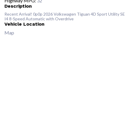
Highway MPG:
32
Description
Recent Arrival! 0p0p 2026 Volkswagen Tiguan 4D Sport Utility SE
I4 8-Speed Automatic with Overdrive
Vehicle Location
Map