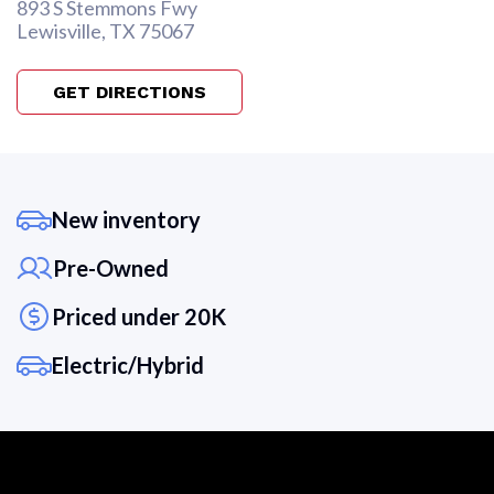
893 S Stemmons Fwy
Lewisville, TX 75067
GET DIRECTIONS
New inventory
Pre-Owned
Priced under 20K
Electric/Hybrid