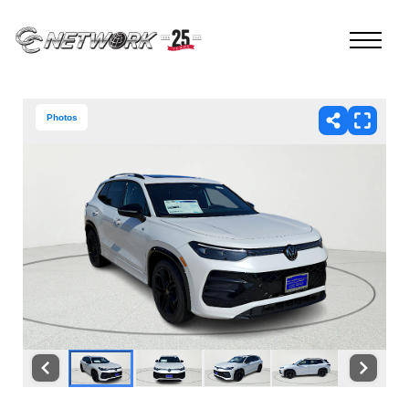
Photos