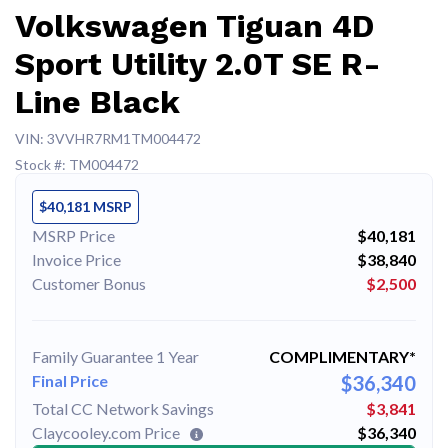
Volkswagen Tiguan 4D
Sport Utility 2.0T SE R-
Line Black
VIN: 3VVHR7RM1TM004472
Stock #: TM004472
$40,181 MSRP
MSRP Price
$40,181
Invoice Price
$38,840
Customer Bonus
$2,500
Family Guarantee 1 Year
COMPLIMENTARY*
Final Price
$36,340
Total CC Network Savings
$3,841
Claycooley.com Price
$36,340