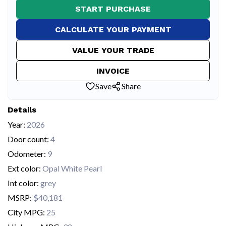
START PURCHASE
CALCULATE YOUR PAYMENT
VALUE YOUR TRADE
INVOICE
Save
Share
Details
Year:
2026
Door count:
4
Odometer:
9
Ext color:
Opal White Pearl
Int color:
grey
MSRP:
$40,181
City MPG:
25