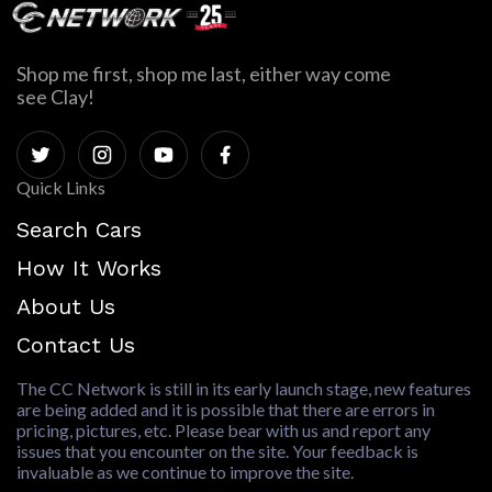
Shop me first, shop me last, either way come
see Clay!
Quick Links
Search Cars
How It Works
About Us
Contact Us
The CC Network is still in its early launch stage, new features
are being added and it is possible that there are errors in
pricing, pictures, etc. Please bear with us and report any
issues that you encounter on the site. Your feedback is
invaluable as we continue to improve the site.