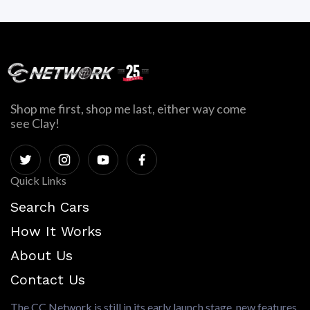
Shop me first, shop me last, either way come
see Clay!
Quick Links
Search Cars
How It Works
About Us
Contact Us
The CC Network is still in its early launch stage, new features