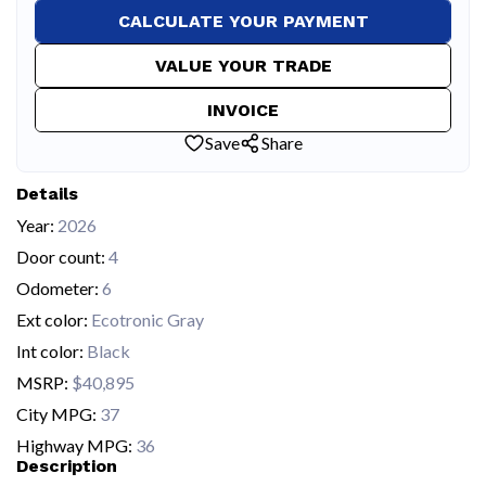
CALCULATE YOUR PAYMENT
VALUE YOUR TRADE
INVOICE
Save
Share
Details
Year:
2026
Door count:
4
Odometer:
6
Ext color:
Ecotronic Gray
Int color:
Black
MSRP:
$40,895
City MPG:
37
Highway MPG:
36
Description