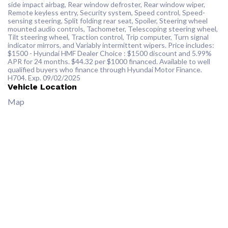
side impact airbag, Rear window defroster, Rear window wiper,
Remote keyless entry, Security system, Speed control, Speed-
sensing steering, Split folding rear seat, Spoiler, Steering wheel
mounted audio controls, Tachometer, Telescoping steering wheel,
Tilt steering wheel, Traction control, Trip computer, Turn signal
indicator mirrors, and Variably intermittent wipers. Price includes:
$1500 - Hyundai HMF Dealer Choice : $1500 discount and 5.99%
APR for 24 months. $44.32 per $1000 financed. Available to well
qualified buyers who finance through Hyundai Motor Finance.
H704. Exp. 09/02/2025
Vehicle Location
Map