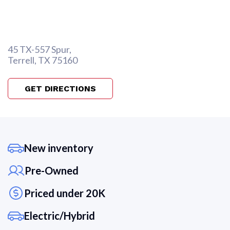
45 TX-557 Spur,
Terrell, TX 75160
GET DIRECTIONS
New inventory
Pre-Owned
Priced under 20K
Electric/Hybrid