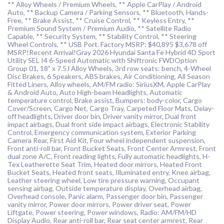
** Alloy Wheels / Premium Wheels, ** Apple CarPlay / Android
Auto, ** Backup Camera / Parking Sensors, ** Bluetooth, Hands-
Free, ** Brake Assist, ** Cruise Control, ** Keyless Entry, **
Premium Sound System / Premium Audio, ** Satellite Radio
Capable, ** Security System, ** Stability Control, ** Steering
Wheel Controls, ** USB Port. Factory MSRP: $40,895 $3,678 off
MSRP!Recent Arrival!Gray 2026 Hyundai Santa Fe Hybrid 4D Sport
Utility SEL I4 6-Speed Automatic with Shiftronic FWDOption
Group 01, 18" x 7.5J Alloy Wheels, 3rd row seats: bench, 4-Wheel
Disc Brakes, 6 Speakers, ABS brakes, Air Conditioning, All Season
Fitted Liners, Alloy wheels, AM/FM radio: SiriusXM, Apple CarPlay
& Android Auto, Auto High-beam Headlights, Automatic
temperature control, Brake assist, Bumpers: body-color, Cargo
Cover/Screen, Cargo Net, Cargo Tray, Carpeted Floor Mats, Delay-
off headlights, Driver door bin, Driver vanity mirror, Dual front
impact airbags, Dual front side impact airbags, Electronic Stability
Control, Emergency communication system, Exterior Parking
Camera Rear, First Aid Kit, Four wheel independent suspension,
Front anti-roll bar, Front Bucket Seats, Front Center Armrest, Front
dual zone A/C, Front reading lights, Fully automatic headlights, H-
Tex Leatherette Seat Trim, Heated door mirrors, Heated Front
Bucket Seats, Heated front seats, Illuminated entry, Knee airbag,
Leather steering wheel, Low tire pressure warning, Occupant
sensing airbag, Outside temperature display, Overhead airbag,
Overhead console, Panic alarm, Passenger door bin, Passenger
vanity mirror, Power door mirrors, Power driver seat, Power
Liftgate, Power steering, Power windows, Radio: AM/FM/HD
Display Audio, Rear anti-roll bar, Rear seat center armrest, Rear