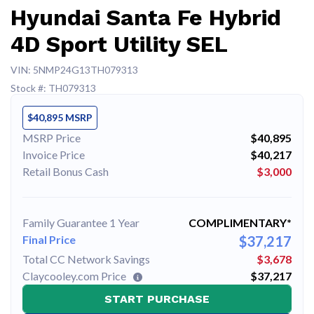
Hyundai Santa Fe Hybrid
4D Sport Utility SEL
VIN: 5NMP24G13TH079313
Stock #: TH079313
$40,895 MSRP
MSRP Price
$40,895
Invoice Price
$40,217
Retail Bonus Cash
$3,000
Family Guarantee 1 Year
COMPLIMENTARY*
Final Price
$37,217
Total CC Network Savings
$3,678
Claycooley.com Price
$37,217
START PURCHASE