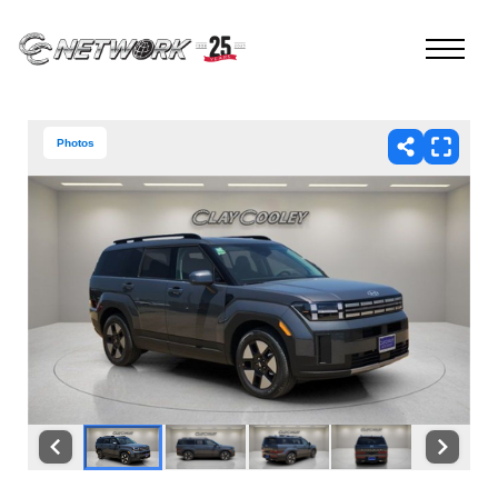
Photos