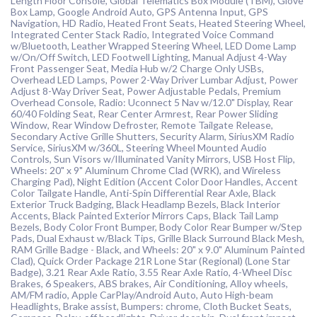
Length Floor Console, Global Telematics Box Module (TBM), Glove
Box Lamp, Google Android Auto, GPS Antenna Input, GPS
Navigation, HD Radio, Heated Front Seats, Heated Steering Wheel,
Integrated Center Stack Radio, Integrated Voice Command
w/Bluetooth, Leather Wrapped Steering Wheel, LED Dome Lamp
w/On/Off Switch, LED Footwell Lighting, Manual Adjust 4-Way
Front Passenger Seat, Media Hub w/2 Charge Only USBs,
Overhead LED Lamps, Power 2-Way Driver Lumbar Adjust, Power
Adjust 8-Way Driver Seat, Power Adjustable Pedals, Premium
Overhead Console, Radio: Uconnect 5 Nav w/12.0" Display, Rear
60/40 Folding Seat, Rear Center Armrest, Rear Power Sliding
Window, Rear Window Defroster, Remote Tailgate Release,
Secondary Active Grille Shutters, Security Alarm, SiriusXM Radio
Service, SiriusXM w/360L, Steering Wheel Mounted Audio
Controls, Sun Visors w/Illuminated Vanity Mirrors, USB Host Flip,
Wheels: 20" x 9" Aluminum Chrome Clad (WRK), and Wireless
Charging Pad), Night Edition (Accent Color Door Handles, Accent
Color Tailgate Handle, Anti-Spin Differential Rear Axle, Black
Exterior Truck Badging, Black Headlamp Bezels, Black Interior
Accents, Black Painted Exterior Mirrors Caps, Black Tail Lamp
Bezels, Body Color Front Bumper, Body Color Rear Bumper w/Step
Pads, Dual Exhaust w/Black Tips, Grille Black Surround Black Mesh,
RAM Grille Badge - Black, and Wheels: 20" x 9.0" Aluminum Painted
Clad), Quick Order Package 21R Lone Star (Regional) (Lone Star
Badge), 3.21 Rear Axle Ratio, 3.55 Rear Axle Ratio, 4-Wheel Disc
Brakes, 6 Speakers, ABS brakes, Air Conditioning, Alloy wheels,
AM/FM radio, Apple CarPlay/Android Auto, Auto High-beam
Headlights, Brake assist, Bumpers: chrome, Cloth Bucket Seats,