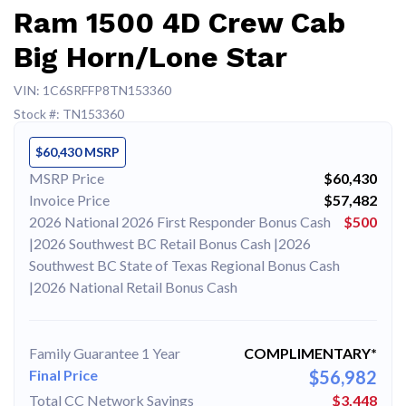
Ram 1500 4D Crew Cab
Big Horn/Lone Star
VIN: 1C6SRFFP8TN153360
Stock #: TN153360
$60,430 MSRP
MSRP Price
$60,430
Invoice Price
$57,482
2026 National 2026 First Responder Bonus Cash
$500
|2026 Southwest BC Retail Bonus Cash |2026
Southwest BC State of Texas Regional Bonus Cash
|2026 National Retail Bonus Cash
Family Guarantee 1 Year
COMPLIMENTARY*
Final Price
$56,982
Total CC Network Savings
$3,448