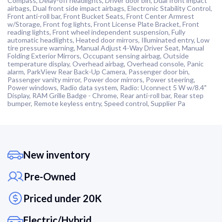
Compass, Delay-off headlights, Driver door bin, Dual front impact
airbags, Dual front side impact airbags, Electronic Stability Control,
Front anti-roll bar, Front Bucket Seats, Front Center Armrest
w/Storage, Front fog lights, Front License Plate Bracket, Front
reading lights, Front wheel independent suspension, Fully
automatic headlights, Heated door mirrors, Illuminated entry, Low
tire pressure warning, Manual Adjust 4-Way Driver Seat, Manual
Folding Exterior Mirrors, Occupant sensing airbag, Outside
temperature display, Overhead airbag, Overhead console, Panic
alarm, ParkView Rear Back-Up Camera, Passenger door bin,
Passenger vanity mirror, Power door mirrors, Power steering,
Power windows, Radio data system, Radio: Uconnect 5 W w/8.4"
Display, RAM Grille Badge - Chrome, Rear anti-roll bar, Rear step
bumper, Remote keyless entry, Speed control, Supplier Pa
New inventory
Pre-Owned
Priced under 20K
Electric/Hybrid