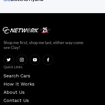
Shop me first, shop me last, either way come
see Clay!
Quick Links
Search Cars
How It Works
About Us
Contact Us