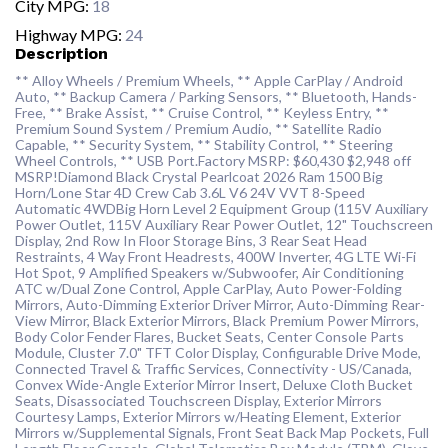
City MPG:
18
Highway MPG:
24
Description
** Alloy Wheels / Premium Wheels, ** Apple CarPlay / Android
Auto, ** Backup Camera / Parking Sensors, ** Bluetooth, Hands-
Free, ** Brake Assist, ** Cruise Control, ** Keyless Entry, **
Premium Sound System / Premium Audio, ** Satellite Radio
Capable, ** Security System, ** Stability Control, ** Steering
Wheel Controls, ** USB Port.Factory MSRP: $60,430 $2,948 off
MSRP!Diamond Black Crystal Pearlcoat 2026 Ram 1500 Big
Horn/Lone Star 4D Crew Cab 3.6L V6 24V VVT 8-Speed
Automatic 4WDBig Horn Level 2 Equipment Group (115V Auxiliary
Power Outlet, 115V Auxiliary Rear Power Outlet, 12" Touchscreen
Display, 2nd Row In Floor Storage Bins, 3 Rear Seat Head
Restraints, 4 Way Front Headrests, 400W Inverter, 4G LTE Wi-Fi
Hot Spot, 9 Amplified Speakers w/Subwoofer, Air Conditioning
ATC w/Dual Zone Control, Apple CarPlay, Auto Power-Folding
Mirrors, Auto-Dimming Exterior Driver Mirror, Auto-Dimming Rear-
View Mirror, Black Exterior Mirrors, Black Premium Power Mirrors,
Body Color Fender Flares, Bucket Seats, Center Console Parts
Module, Cluster 7.0" TFT Color Display, Configurable Drive Mode,
Connected Travel & Traffic Services, Connectivity - US/Canada,
Convex Wide-Angle Exterior Mirror Insert, Deluxe Cloth Bucket
Seats, Disassociated Touchscreen Display, Exterior Mirrors
Courtesy Lamps, Exterior Mirrors w/Heating Element, Exterior
Mirrors w/Supplemental Signals, Front Seat Back Map Pockets, Full