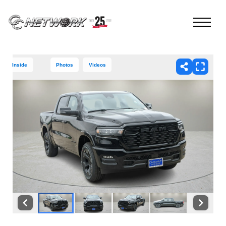
Inside
Photos
Videos