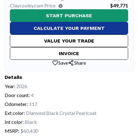
Claycooley.com Price
$49,771
START PURCHASE
CALCULATE YOUR PAYMENT
VALUE YOUR TRADE
INVOICE
Save
Share
Details
Year:
2026
Door count:
4
Odometer:
117
Ext color:
Diamond Black Crystal Pearlcoat
Int color:
Black
MSRP:
$60,430