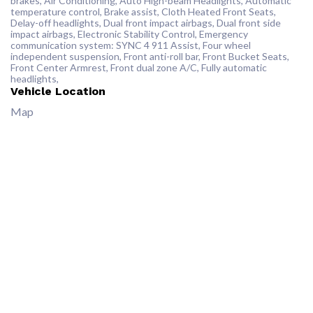
brakes, Air Conditioning, Auto High-beam Headlights, Automatic
temperature control, Brake assist, Cloth Heated Front Seats,
Delay-off headlights, Dual front impact airbags, Dual front side
impact airbags, Electronic Stability Control, Emergency
communication system: SYNC 4 911 Assist, Four wheel
independent suspension, Front anti-roll bar, Front Bucket Seats,
Front Center Armrest, Front dual zone A/C, Fully automatic
headlights,
Vehicle Location
Map