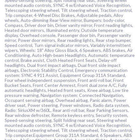
Speed-sensing steering, Split folding rear seat, Steering wheel
mounted audio controls, SYNC 4 w/Enhanced Voice Recognition,
Telescoping steering wheel, Tilt steering wheel, Traction control,
Trip computer, 4-Wheel Disc Brakes, Adjustable pedals, Alloy
wheels, Auto-dimming Rear-View mirror, Bumpers: body-color,
Compass, Driver door bin, Driver vanity mirror, Front reading lights,
Heated door mirrors, Illuminated entry, Outside temperature
display, Overhead console, Passenger door bin, Passenger vanity
mirror, Power door mirrors, Rear reading lights, Rear step bumper,
Speed control, Turn signal indicator mirrors, Variably intermittent
wipers, Wheels: 18" Alloy Gloss Black, 6 Speakers, ABS brakes, Air
Conditioning, Auto High-beam Headlights, Automatic temperature
control, Brake assist, Cloth Heated Front Seats, Delay-off
headlights, Dual front impact airbags, Dual front side impact
airbags, Electronic Stability Control, Emergency communication
system: SYNC 4 911 Assist, Equipment Group 311A Standard,
Four wheel independent suspension, Front anti-roll bar, Front
Bucket Seats, Front Center Armrest, Front dual zone A/C, Fully
automatic headlights, Heated front seats, Knee airbag, Low tire
pressure warning, Navigation system: Connected Navigation,
Occupant sensing airbag, Overhead airbag, Panic alarm, Power
driver seat, Power steering, Power windows, Radio data system,
Radio: SiriusXM w/360L, Rear anti-roll bar, Rear Parking Sensors,
Rear window defroster, Remote keyless entry, Security system,
Speed-sensing steering, Split folding rear seat, Steering wheel
mounted audio controls, SYNC 4 w/Enhanced Voice Recognition,
Telescoping steering wheel, Tilt steering wheel, Traction control,
Trip computer.Equipment Group 311A Standard, 6 Speakers, ABS