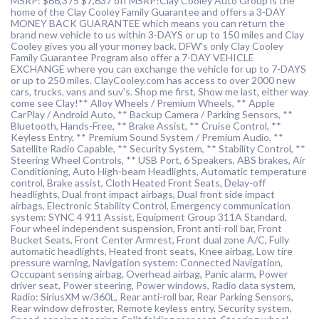
MSRP: $66,375 $7,637 off MSRP!Clay Cooley Auto Group is the
home of the Clay Cooley Family Guarantee and offers a 3-DAY
MONEY BACK GUARANTEE which means you can return the
brand new vehicle to us within 3-DAYS or up to 150 miles and Clay
Cooley gives you all your money back. DFW's only Clay Cooley
Family Guarantee Program also offer a 7-DAY VEHICLE
EXCHANGE where you can exchange the vehicle for up to 7-DAYS
or up to 250 miles. ClayCooley.com has access to over 2000 new
cars, trucks, vans and suv's. Shop me first, Show me last, either way
come see Clay!** Alloy Wheels / Premium Wheels, ** Apple
CarPlay / Android Auto, ** Backup Camera / Parking Sensors, **
Bluetooth, Hands-Free, ** Brake Assist, ** Cruise Control, **
Keyless Entry, ** Premium Sound System / Premium Audio, **
Satellite Radio Capable, ** Security System, ** Stability Control, **
Steering Wheel Controls, ** USB Port, 6 Speakers, ABS brakes, Air
Conditioning, Auto High-beam Headlights, Automatic temperature
control, Brake assist, Cloth Heated Front Seats, Delay-off
headlights, Dual front impact airbags, Dual front side impact
airbags, Electronic Stability Control, Emergency communication
system: SYNC 4 911 Assist, Equipment Group 311A Standard,
Four wheel independent suspension, Front anti-roll bar, Front
Bucket Seats, Front Center Armrest, Front dual zone A/C, Fully
automatic headlights, Heated front seats, Knee airbag, Low tire
pressure warning, Navigation system: Connected Navigation,
Occupant sensing airbag, Overhead airbag, Panic alarm, Power
driver seat, Power steering, Power windows, Radio data system,
Radio: SiriusXM w/360L, Rear anti-roll bar, Rear Parking Sensors,
Rear window defroster, Remote keyless entry, Security system,