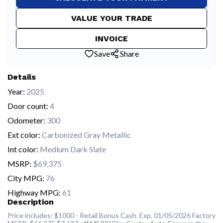
VALUE YOUR TRADE
INVOICE
Save
Share
Details
Year:
2025
Door count:
4
Odometer:
300
Ext color:
Carbonized Gray Metallic
Int color:
Medium Dark Slate
MSRP:
$69,375
City MPG:
76
Highway MPG:
61
Description
Price includes: $1000 - Retail Bonus Cash. Exp. 01/05/2026 Factory