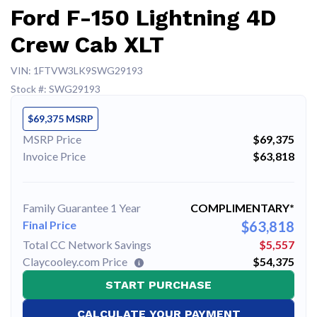
Ford F-150 Lightning 4D
Crew Cab XLT
VIN: 1FTVW3LK9SWG29193
Stock #: SWG29193
$69,375 MSRP
MSRP Price
$69,375
Invoice Price
$63,818
Family Guarantee 1 Year
COMPLIMENTARY*
Final Price
$63,818
Total CC Network Savings
$5,557
Claycooley.com Price
$54,375
START PURCHASE
CALCULATE YOUR PAYMENT