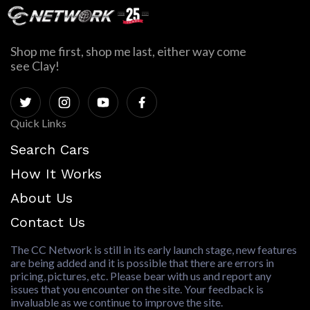
Shop me first, shop me last, either way come
see Clay!
Quick Links
Search Cars
How It Works
About Us
Contact Us
The CC Network is still in its early launch stage, new features
are being added and it is possible that there are errors in
pricing, pictures, etc. Please bear with us and report any
issues that you encounter on the site. Your feedback is
invaluable as we continue to improve the site.