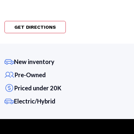
GET DIRECTIONS
New inventory
Pre-Owned
Priced under 20K
Electric/Hybrid