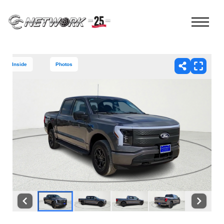
Inside
Photos