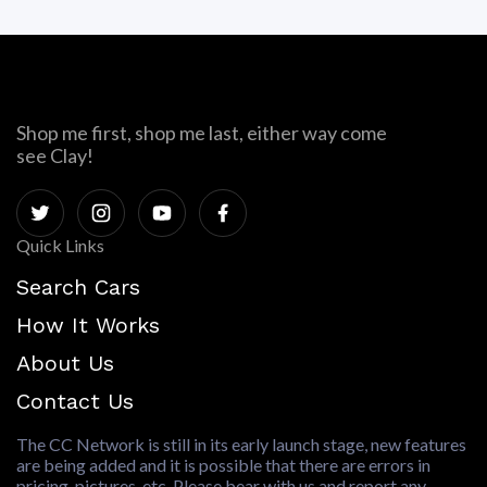
Shop me first, shop me last, either way come
see Clay!
Quick Links
Search Cars
How It Works
About Us
Contact Us
The CC Network is still in its early launch stage, new features
are being added and it is possible that there are errors in
pricing, pictures, etc. Please bear with us and report any