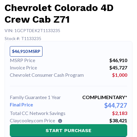
Chevrolet Colorado 4D
Crew Cab Z71
VIN: 1GCPTDEK2T1133235
Stock #: T1133235
$46,910 MSRP
MSRP Price
$46,910
Invoice Price
$45,727
Chevrolet Consumer Cash Program
$1,000
Family Guarantee 1 Year
COMPLIMENTARY*
Final Price
$44,727
Total CC Network Savings
$2,183
Claycooley.com Price
$38,421
START PURCHASE