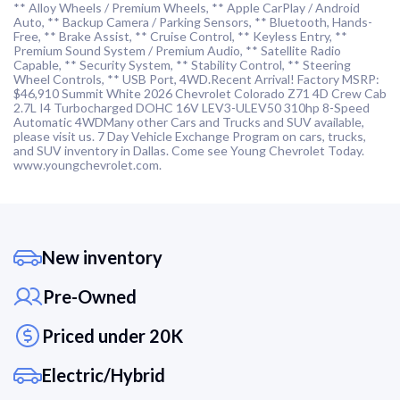
** Alloy Wheels / Premium Wheels, ** Apple CarPlay / Android
Auto, ** Backup Camera / Parking Sensors, ** Bluetooth, Hands-
Free, ** Brake Assist, ** Cruise Control, ** Keyless Entry, **
Premium Sound System / Premium Audio, ** Satellite Radio
Capable, ** Security System, ** Stability Control, ** Steering
Wheel Controls, ** USB Port, 4WD.Recent Arrival! Factory MSRP:
$46,910 Summit White 2026 Chevrolet Colorado Z71 4D Crew Cab
2.7L I4 Turbocharged DOHC 16V LEV3-ULEV50 310hp 8-Speed
Automatic 4WDMany other Cars and Trucks and SUV available,
please visit us. 7 Day Vehicle Exchange Program on cars, trucks,
and SUV inventory in Dallas. Come see Young Chevrolet Today.
www.youngchevrolet.com.
New inventory
Pre-Owned
Priced under 20K
Electric/Hybrid