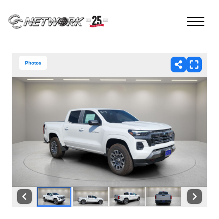
Photos