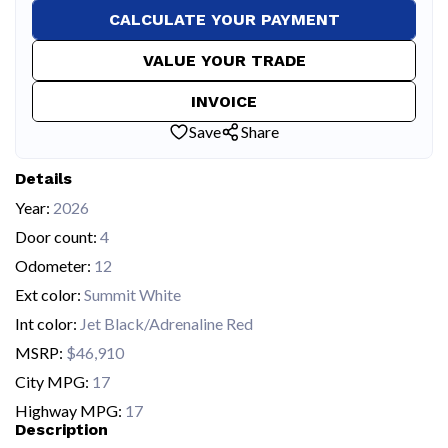
CALCULATE YOUR PAYMENT
VALUE YOUR TRADE
INVOICE
Save
Share
Details
Year:
2026
Door count:
4
Odometer:
12
Ext color:
Summit White
Int color:
Jet Black/Adrenaline Red
MSRP:
$46,910
City MPG:
17
Highway MPG:
17
Description