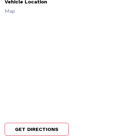
Vehicle Location
Map
GET DIRECTIONS