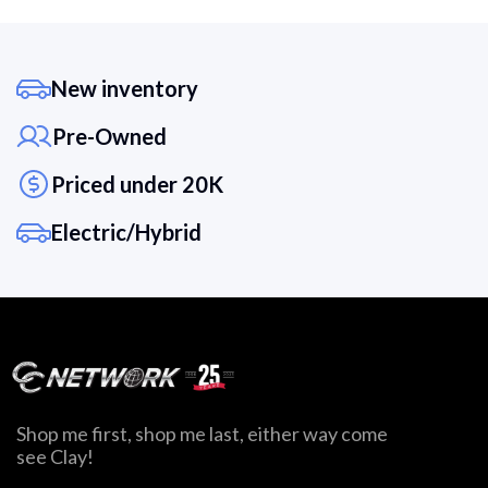
New inventory
Pre-Owned
Priced under 20K
Electric/Hybrid
Shop me first, shop me last, either way come
see Clay!