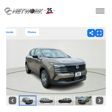
Inside
Photos