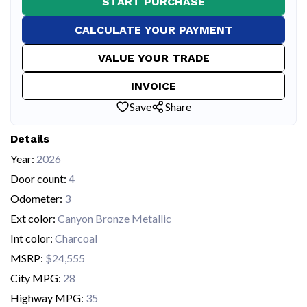
START PURCHASE
CALCULATE YOUR PAYMENT
VALUE YOUR TRADE
INVOICE
Save
Share
Details
Year:
2026
Door count:
4
Odometer:
3
Ext color:
Canyon Bronze Metallic
Int color:
Charcoal
MSRP:
$24,555
City MPG:
28
Highway MPG:
35