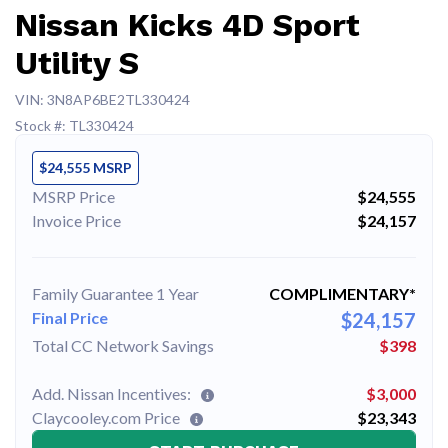
Nissan Kicks 4D Sport
Utility S
VIN: 3N8AP6BE2TL330424
Stock #: TL330424
$24,555 MSRP
MSRP Price
$24,555
Invoice Price
$24,157
Family Guarantee 1 Year
COMPLIMENTARY*
Final Price
$24,157
Total CC Network Savings
$398
Add. Nissan Incentives:
$3,000
Claycooley.com Price
$23,343