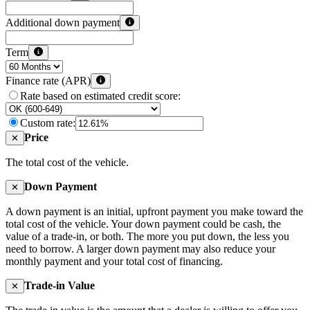
Additional down payment
Term
Finance rate (APR)
Rate based on estimated credit score:
Custom rate:
Price
✕
The total cost of the vehicle.
Down Payment
✕
A down payment is an initial, upfront payment you make toward the
total cost of the vehicle. Your down payment could be cash, the
value of a trade-in, or both. The more you put down, the less you
need to borrow. A larger down payment may also reduce your
monthly payment and your total cost of financing.
Trade-in Value
✕