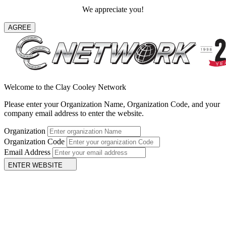
We appreciate you!
AGREE
Welcome to the Clay Cooley Network
Please enter your Organization Name, Organization Code, and your
company email address to enter the website.
Organization
Organization Code
Email Address
ENTER WEBSITE