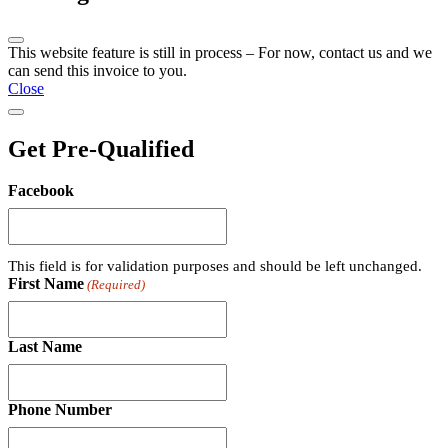
This website feature is still in process – For now, contact us and we
can send this invoice to you.
Close
Get Pre-Qualified
Facebook
This field is for validation purposes and should be left unchanged.
First Name
(Required)
Last Name
Phone Number