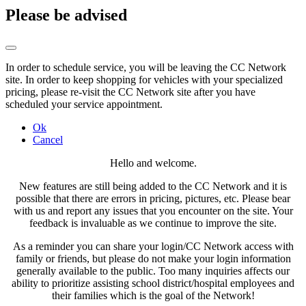
Please be advised
In order to schedule service, you will be leaving the CC Network
site. In order to keep shopping for vehicles with your specialized
pricing, please re-visit the CC Network site after you have
scheduled your service appointment.
Ok
Cancel
Hello and welcome.
New features are still being added to the CC Network and it is
possible that there are errors in pricing, pictures, etc. Please bear
with us and report any issues that you encounter on the site. Your
feedback is invaluable as we continue to improve the site.
As a reminder you can share your login/CC Network access with
family or friends, but please do not make your login information
generally available to the public. Too many inquiries affects our
ability to prioritize assisting school district/hospital employees and
their families which is the goal of the Network!