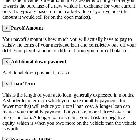
The trade in value is the amount that a dealer is willing to offer you
towards the purchase of a new vehicle in exchange for your current
one. It’s typically based on the market value of your vehicle (the
amount it would sell for on the open market).
Payoff Amount
✕
Your payoff amount is how much you will actually have to pay to
satisfy the terms of your mortgage loan and completely pay off your
debt. Your payoff amount is different from your current balance.
Additional down payment
✕
Additional down payment in cash.
Loan Term
✕
This is the length of your auto loan, generally expressed in months.
A shorter loan term (in which you make monthly payments for
fewer months) will reduce your total loan cost. A longer loan can
reduce your monthly payment, but you pay more interest over the
life of the loan. A longer loan also puts you at risk for negative
equity, which is when you owe more on the vehicle than the vehicle
is worth.
Finance rate (APR)
✕