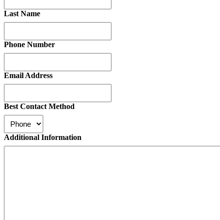
Last Name
Phone Number
Email Address
Best Contact Method
Additional Information