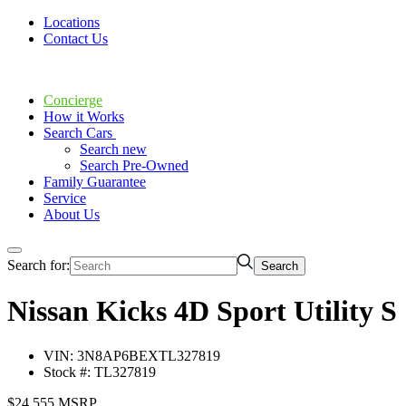
Locations
Contact Us
Concierge
How it Works
Search Cars
Search new
Search Pre-Owned
Family Guarantee
Service
About Us
Search for:
Nissan Kicks 4D Sport Utility S
VIN: 3N8AP6BEXTL327819
Stock #: TL327819
$24,555 MSRP