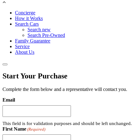
Concierge
How it Works
Search Cars
Search new
Search Pre-Owned
Family Guarantee
Service
About Us
Start Your Purchase
Complete the form below and a representative will contact you.
Email
This field is for validation purposes and should be left unchanged.
First Name
(Required)