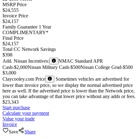
MSRP Price
$24,555
Invoice Price
$24,157
Family Guarantee 1 Year
COMPLIMENTARY*
Final Price
$24,157
Total CC Network Savings
$398
Add. Nissan Incentives:
NMAC Standard APR
Cash
-$2,000
Nissan Military Cash
-$500
Nissan College Grad
-$500
$3,000
Claycooley.com Price
Sometimes vehicles are advertised for
lower than invoice price, so we display the normal advertised price
here as well. If the advertised price is lower than the Network price,
you can take advantage of that lower price without any adds or fees.
$23,343
Start purchase
Calculate your payment
Value your trade
Invoice
Save
Share