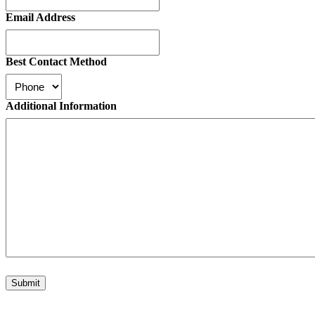
Email Address
Best Contact Method
Additional Information
Submit