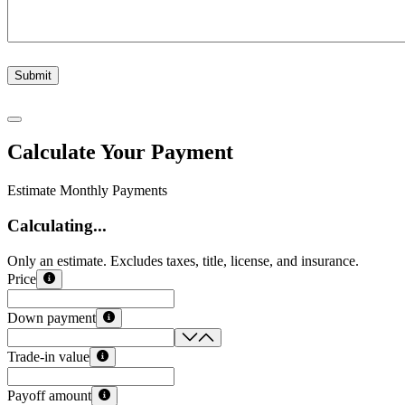
Submit
Calculate Your Payment
Estimate Monthly Payments
Calculating...
Only an estimate. Excludes taxes, title, license, and insurance.
Price
Down payment
Trade-in value
Payoff amount