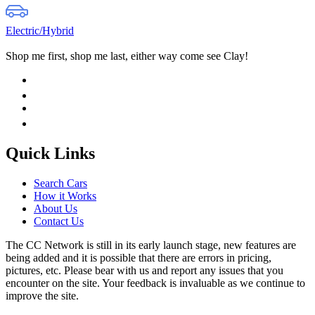
Electric/Hybrid
Shop me first, shop me last, either way come see Clay!
Quick Links
Search Cars
How it Works
About Us
Contact Us
The CC Network is still in its early launch stage, new features are
being added and it is possible that there are errors in pricing,
pictures, etc. Please bear with us and report any issues that you
encounter on the site. Your feedback is invaluable as we continue to
improve the site.