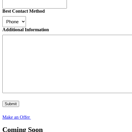
Best Contact Method
Additional Information
Submit
Make an Offer
Coming Soon