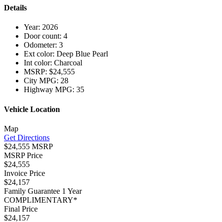
Details
Year:
2026
Door count:
4
Odometer:
3
Ext color:
Deep Blue Pearl
Int color:
Charcoal
MSRP:
$24,555
City MPG:
28
Highway MPG:
35
Vehicle Location
Map
Get Directions
$24,555 MSRP
MSRP Price
$24,555
Invoice Price
$24,157
Family Guarantee 1 Year
COMPLIMENTARY*
Final Price
$24,157