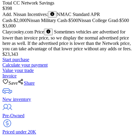
Total CC Network Savings
$398
Add. Nissan Incentives:
NMAC Standard APR
Cash
-$2,000
Nissan Military Cash
-$500
Nissan College Grad
-$500
$3,000
Claycooley.com Price
Sometimes vehicles are advertised for
lower than invoice price, so we display the normal advertised price
here as well. If the advertised price is lower than the Network price,
you can take advantage of that lower price without any adds or fees.
$23,343
Start purchase
Calculate your payment
Value your trade
Invoice
Save
Share
New inventory
Pre-Owned
Priced under 20K