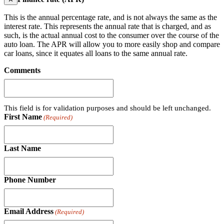
This is the annual percentage rate, and is not always the same as the
interest rate. This represents the annual rate that is charged, and as
such, is the actual annual cost to the consumer over the course of the
auto loan. The APR will allow you to more easily shop and compare
car loans, since it equates all loans to the same annual rate.
Comments
This field is for validation purposes and should be left unchanged.
First Name
(Required)
Last Name
Phone Number
Email Address
(Required)