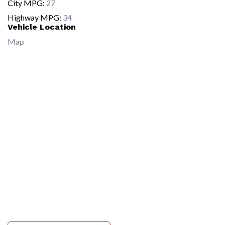
City MPG:
27
Highway MPG:
34
Vehicle Location
Map