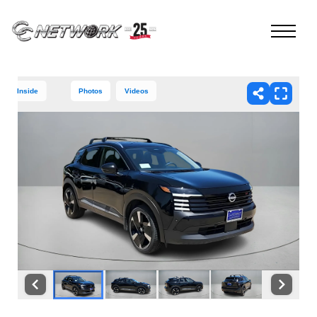
Inside
Photos
Videos