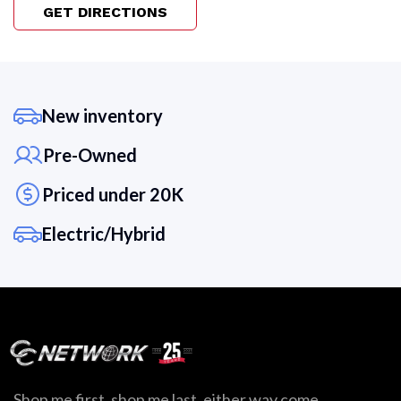
GET DIRECTIONS
New inventory
Pre-Owned
Priced under 20K
Electric/Hybrid
Shop me first, shop me last, either way come