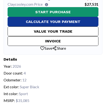
Claycooley.com Price
$27,531
START PURCHASE
CALCULATE YOUR PAYMENT
VALUE YOUR TRADE
INVOICE
Save
Share
Details
Year:
2026
Door count:
4
Odometer:
12
Ext color:
Super Black
Int color:
Sport
MSRP:
$31,085