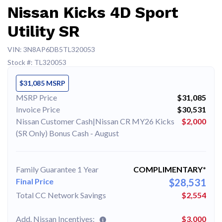
Nissan Kicks 4D Sport
Utility SR
VIN: 3N8AP6DB5TL320053
Stock #: TL320053
$31,085 MSRP
MSRP Price
$31,085
Invoice Price
$30,531
Nissan Customer Cash|Nissan CR MY26 Kicks
$2,000
(SR Only) Bonus Cash - August
Family Guarantee 1 Year
COMPLIMENTARY*
Final Price
$28,531
Total CC Network Savings
$2,554
Add. Nissan Incentives:
$3,000