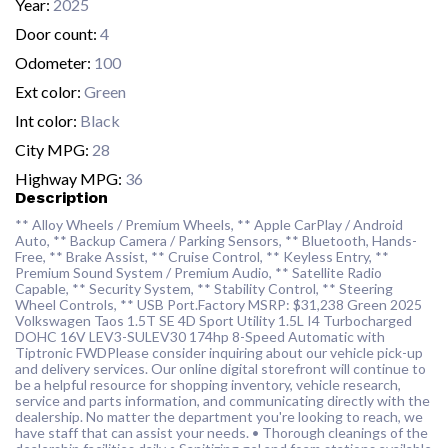
Year:
2025
Door count:
4
Odometer:
100
Ext color:
Green
Int color:
Black
City MPG:
28
Highway MPG:
36
Description
** Alloy Wheels / Premium Wheels, ** Apple CarPlay / Android
Auto, ** Backup Camera / Parking Sensors, ** Bluetooth, Hands-
Free, ** Brake Assist, ** Cruise Control, ** Keyless Entry, **
Premium Sound System / Premium Audio, ** Satellite Radio
Capable, ** Security System, ** Stability Control, ** Steering
Wheel Controls, ** USB Port.Factory MSRP: $31,238 Green 2025
Volkswagen Taos 1.5T SE 4D Sport Utility 1.5L I4 Turbocharged
DOHC 16V LEV3-SULEV30 174hp 8-Speed Automatic with
Tiptronic FWDPlease consider inquiring about our vehicle pick-up
and delivery services. Our online digital storefront will continue to
be a helpful resource for shopping inventory, vehicle research,
service and parts information, and communicating directly with the
dealership. No matter the department you're looking to reach, we
have staff that can assist your needs. • Thorough cleanings of the