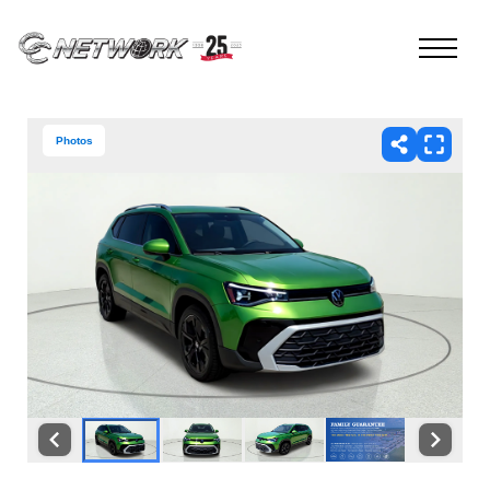
Photos