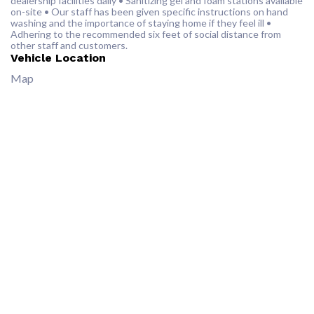
dealership facilities daily • Sanitizing gel and foam stations available
on-site • Our staff has been given specific instructions on hand
washing and the importance of staying home if they feel ill •
Adhering to the recommended six feet of social distance from
other staff and customers.
Vehicle Location
Map