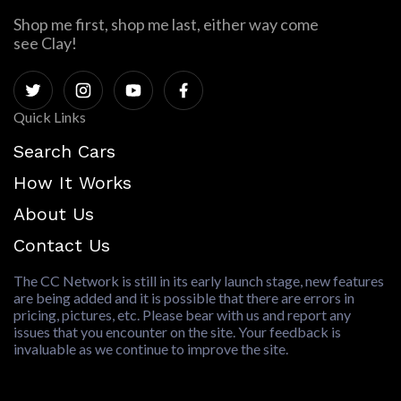
Shop me first, shop me last, either way come
see Clay!
Quick Links
Search Cars
How It Works
About Us
Contact Us
The CC Network is still in its early launch stage, new features
are being added and it is possible that there are errors in
pricing, pictures, etc. Please bear with us and report any
issues that you encounter on the site. Your feedback is
invaluable as we continue to improve the site.