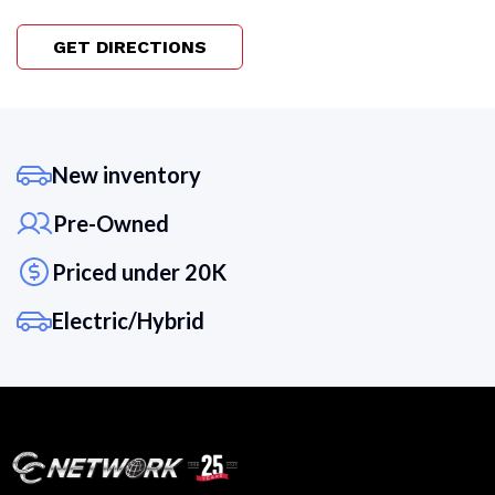
GET DIRECTIONS
New inventory
Pre-Owned
Priced under 20K
Electric/Hybrid