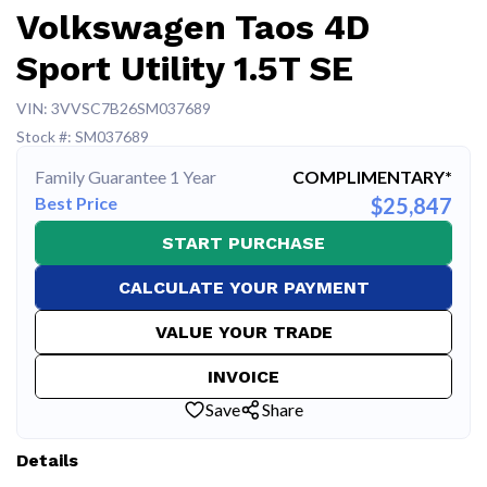
Volkswagen Taos 4D
Sport Utility 1.5T SE
VIN: 3VVSC7B26SM037689
Stock #: SM037689
Family Guarantee 1 Year
COMPLIMENTARY*
Best Price
$25,847
START PURCHASE
CALCULATE YOUR PAYMENT
VALUE YOUR TRADE
INVOICE
Save
Share
Details