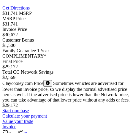
Get Directions
$31,741 MSRP
MSRP Price
$31,741
Invoice Price
$30,672
Customer Bonus
$1,500
Family Guarantee 1 Year
COMPLIMENTARY*
Final Price
$29,172
Total CC Network Savings
$2,569
Claycooley.com Price
Sometimes vehicles are advertised for
lower than invoice price, so we display the normal advertised price
here as well. If the advertised price is lower than the Network price,
you can take advantage of that lower price without any adds or fees.
$29,172
Start purchase
Calculate your payment
Value your trade
Invoice