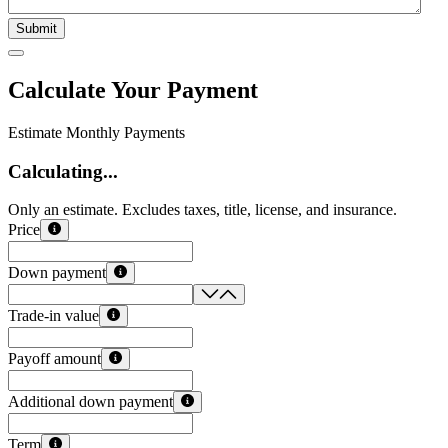
Submit
Calculate Your Payment
Estimate Monthly Payments
Calculating...
Only an estimate. Excludes taxes, title, license, and insurance.
Price
Down payment
Trade-in value
Payoff amount
Additional down payment
Term