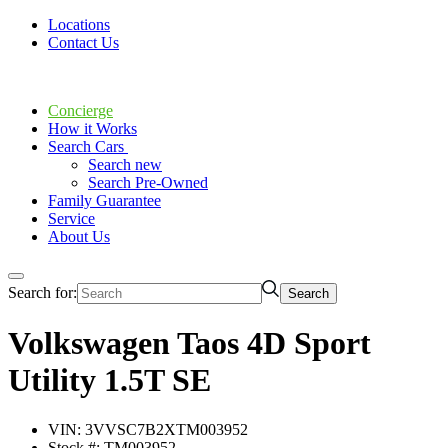
Locations
Contact Us
Concierge
How it Works
Search Cars
Search new
Search Pre-Owned
Family Guarantee
Service
About Us
Search for:
Volkswagen Taos 4D Sport
Utility 1.5T SE
VIN: 3VVSC7B2XTM003952
Stock #: TM003952