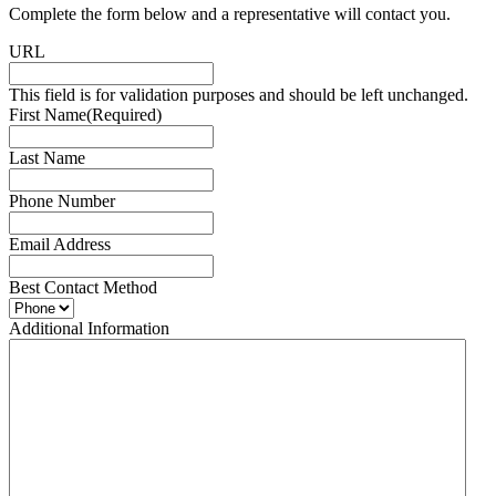
Complete the form below and a representative will contact you.
URL
This field is for validation purposes and should be left unchanged.
First Name
(Required)
Last Name
Phone Number
Email Address
Best Contact Method
Additional Information