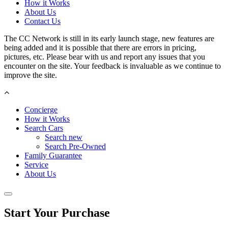
How it Works
About Us
Contact Us
The CC Network is still in its early launch stage, new features are
being added and it is possible that there are errors in pricing,
pictures, etc. Please bear with us and report any issues that you
encounter on the site. Your feedback is invaluable as we continue to
improve the site.
Concierge
How it Works
Search Cars
Search new
Search Pre-Owned
Family Guarantee
Service
About Us
Start Your Purchase