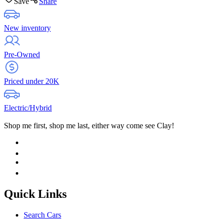
Save
Share
New inventory
Pre-Owned
Priced under 20K
Electric/Hybrid
Shop me first, shop me last, either way come see Clay!
Quick Links
Search Cars