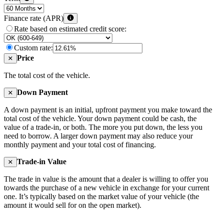
Finance rate (APR)
Rate based on estimated credit score:
Custom rate:
Price
✕
The total cost of the vehicle.
Down Payment
✕
A down payment is an initial, upfront payment you make toward the
total cost of the vehicle. Your down payment could be cash, the
value of a trade-in, or both. The more you put down, the less you
need to borrow. A larger down payment may also reduce your
monthly payment and your total cost of financing.
Trade-in Value
✕
The trade in value is the amount that a dealer is willing to offer you
towards the purchase of a new vehicle in exchange for your current
one. It’s typically based on the market value of your vehicle (the
amount it would sell for on the open market).