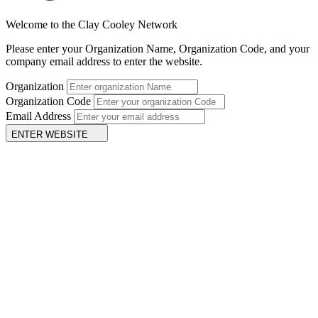
Welcome to the Clay Cooley Network
Please enter your Organization Name, Organization Code, and your
company email address to enter the website.
Organization
Organization Code
Email Address
ENTER WEBSITE