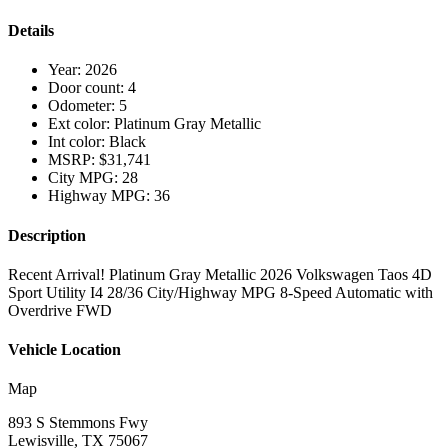
Details
Year:
2026
Door count:
4
Odometer:
5
Ext color:
Platinum Gray Metallic
Int color:
Black
MSRP:
$31,741
City MPG:
28
Highway MPG:
36
Description
Recent Arrival! Platinum Gray Metallic 2026 Volkswagen Taos 4D
Sport Utility I4 28/36 City/Highway MPG 8-Speed Automatic with
Overdrive FWD
Vehicle Location
Map
893 S Stemmons Fwy
Lewisville, TX 75067