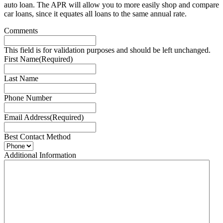
auto loan. The APR will allow you to more easily shop and compare
car loans, since it equates all loans to the same annual rate.
Comments
This field is for validation purposes and should be left unchanged.
First Name
(Required)
Last Name
Phone Number
Email Address
(Required)
Best Contact Method
Additional Information