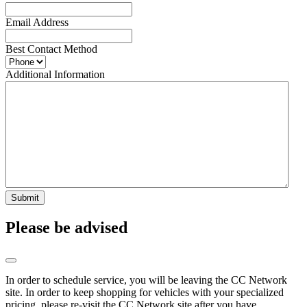
Email Address
Best Contact Method
Additional Information
Submit
Please be advised
In order to schedule service, you will be leaving the CC Network
site. In order to keep shopping for vehicles with your specialized
pricing, please re-visit the CC Network site after you have