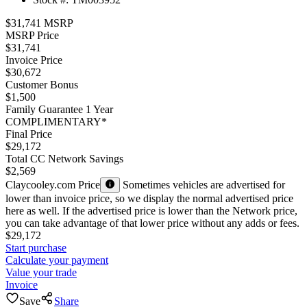
$31,741 MSRP
MSRP Price
$31,741
Invoice Price
$30,672
Customer Bonus
$1,500
Family Guarantee 1 Year
COMPLIMENTARY*
Final Price
$29,172
Total CC Network Savings
$2,569
Claycooley.com Price
Sometimes vehicles are advertised for
lower than invoice price, so we display the normal advertised price
here as well. If the advertised price is lower than the Network price,
you can take advantage of that lower price without any adds or fees.
$29,172
Start purchase
Calculate your payment
Value your trade
Invoice
Save
Share