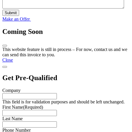
Submit
Make an Offer
Coming Soon
This website feature is still in process – For now, contact us and we
can send this invoice to you.
Close
Get Pre-Qualified
Company
This field is for validation purposes and should be left unchanged.
First Name
(Required)
Last Name
Phone Number