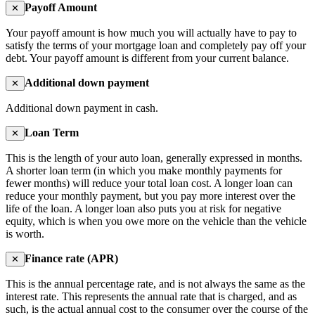
Payoff Amount
✕
Your payoff amount is how much you will actually have to pay to
satisfy the terms of your mortgage loan and completely pay off your
debt. Your payoff amount is different from your current balance.
Additional down payment
✕
Additional down payment in cash.
Loan Term
✕
This is the length of your auto loan, generally expressed in months.
A shorter loan term (in which you make monthly payments for
fewer months) will reduce your total loan cost. A longer loan can
reduce your monthly payment, but you pay more interest over the
life of the loan. A longer loan also puts you at risk for negative
equity, which is when you owe more on the vehicle than the vehicle
is worth.
Finance rate (APR)
✕
This is the annual percentage rate, and is not always the same as the
interest rate. This represents the annual rate that is charged, and as
such, is the actual annual cost to the consumer over the course of the