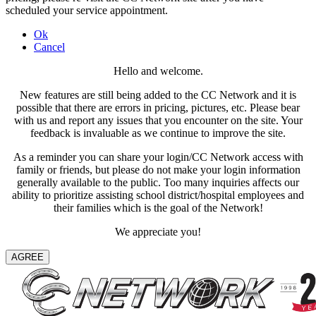
scheduled your service appointment.
Ok
Cancel
Hello and welcome.
New features are still being added to the CC Network and it is
possible that there are errors in pricing, pictures, etc. Please bear
with us and report any issues that you encounter on the site. Your
feedback is invaluable as we continue to improve the site.
As a reminder you can share your login/CC Network access with
family or friends, but please do not make your login information
generally available to the public. Too many inquiries affects our
ability to prioritize assisting school district/hospital employees and
their families which is the goal of the Network!
We appreciate you!
AGREE