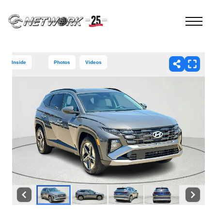
Inside
Photos
Videos