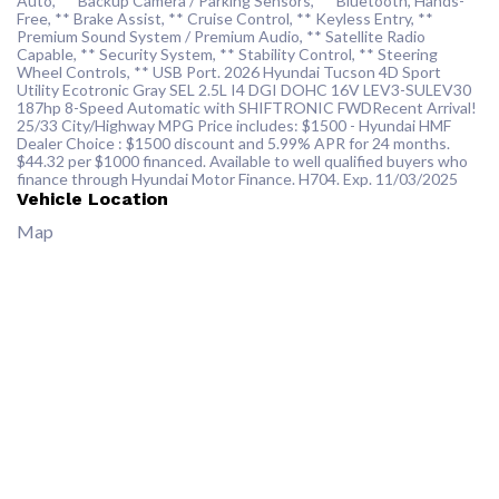
Auto, ** Backup Camera / Parking Sensors, ** Bluetooth, Hands-
Free, ** Brake Assist, ** Cruise Control, ** Keyless Entry, **
Premium Sound System / Premium Audio, ** Satellite Radio
Capable, ** Security System, ** Stability Control, ** Steering
Wheel Controls, ** USB Port. 2026 Hyundai Tucson 4D Sport
Utility Ecotronic Gray SEL 2.5L I4 DGI DOHC 16V LEV3-SULEV30
187hp 8-Speed Automatic with SHIFTRONIC FWDRecent Arrival!
25/33 City/Highway MPG Price includes: $1500 - Hyundai HMF
Dealer Choice : $1500 discount and 5.99% APR for 24 months.
$44.32 per $1000 financed. Available to well qualified buyers who
finance through Hyundai Motor Finance. H704. Exp. 11/03/2025
Vehicle Location
Map