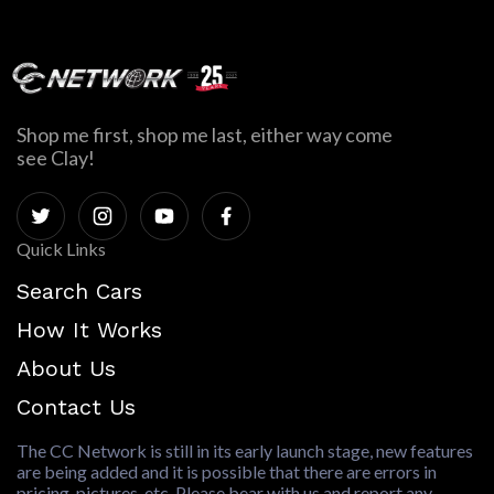
Shop me first, shop me last, either way come
see Clay!
Quick Links
Search Cars
How It Works
About Us
Contact Us
The CC Network is still in its early launch stage, new features
are being added and it is possible that there are errors in
pricing, pictures, etc. Please bear with us and report any