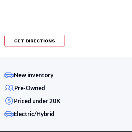
GET DIRECTIONS
New inventory
Pre-Owned
Priced under 20K
Electric/Hybrid