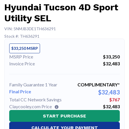
Hyundai Tucson 4D Sport
Utility SEL
VIN: 5NMJB3DE1TH636291
Stock #: TH636291
$33,250 MSRP
MSRP Price
$33,250
Invoice Price
$32,483
Family Guarantee 1 Year
COMPLIMENTARY*
Final Price
$32,483
Total CC Network Savings
$767
Claycooley.com Price
$32,483
START PURCHASE
CALCULATE YOUR PAYMENT