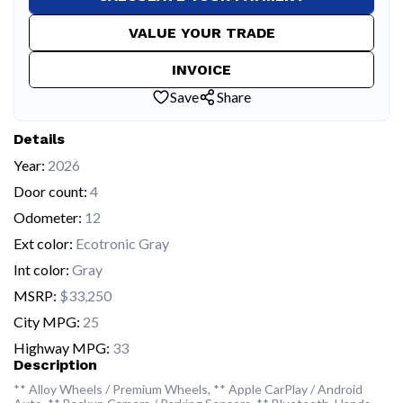
VALUE YOUR TRADE
INVOICE
Save
Share
Details
Year:
2026
Door count:
4
Odometer:
12
Ext color:
Ecotronic Gray
Int color:
Gray
MSRP:
$33,250
City MPG:
25
Highway MPG:
33
Description
** Alloy Wheels / Premium Wheels, ** Apple CarPlay / Android