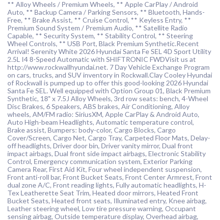
** Alloy Wheels / Premium Wheels, ** Apple CarPlay / Android
Auto, ** Backup Camera / Parking Sensors, ** Bluetooth, Hands-
Free, ** Brake Assist, ** Cruise Control, ** Keyless Entry, **
Premium Sound System / Premium Audio, ** Satellite Radio
Capable, ** Security System, ** Stability Control, ** Steering
Wheel Controls, ** USB Port, Black Premium Synthetic.Recent
Arrival! Serenity White 2026 Hyundai Santa Fe SEL 4D Sport Utility
2.5L I4 8-Speed Automatic with SHIFTRONIC FWDVisit us at
http://www.rockwallhyundai.net. 7 Day Vehicle Exchange Program
on cars, trucks, and SUV inventory in Rockwall.Clay Cooley Hyundai
of Rockwall is pumped up to offer this good-looking 2026 Hyundai
Santa Fe SEL. Well equipped with Option Group 01, Black Premium
Synthetic, 18" x 7.5J Alloy Wheels, 3rd row seats: bench, 4-Wheel
Disc Brakes, 6 Speakers, ABS brakes, Air Conditioning, Alloy
wheels, AM/FM radio: SiriusXM, Apple CarPlay & Android Auto,
Auto High-beam Headlights, Automatic temperature control,
Brake assist, Bumpers: body-color, Cargo Blocks, Cargo
Cover/Screen, Cargo Net, Cargo Tray, Carpeted Floor Mats, Delay-
off headlights, Driver door bin, Driver vanity mirror, Dual front
impact airbags, Dual front side impact airbags, Electronic Stability
Control, Emergency communication system, Exterior Parking
Camera Rear, First Aid Kit, Four wheel independent suspension,
Front anti-roll bar, Front Bucket Seats, Front Center Armrest, Front
dual zone A/C, Front reading lights, Fully automatic headlights, H-
Tex Leatherette Seat Trim, Heated door mirrors, Heated Front
Bucket Seats, Heated front seats, Illuminated entry, Knee airbag,
Leather steering wheel, Low tire pressure warning, Occupant
sensing airbag, Outside temperature display, Overhead airbag,