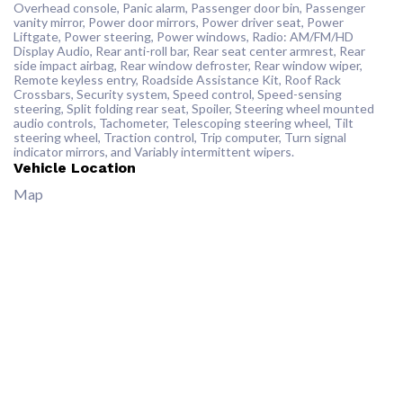
Overhead console, Panic alarm, Passenger door bin, Passenger
vanity mirror, Power door mirrors, Power driver seat, Power
Liftgate, Power steering, Power windows, Radio: AM/FM/HD
Display Audio, Rear anti-roll bar, Rear seat center armrest, Rear
side impact airbag, Rear window defroster, Rear window wiper,
Remote keyless entry, Roadside Assistance Kit, Roof Rack
Crossbars, Security system, Speed control, Speed-sensing
steering, Split folding rear seat, Spoiler, Steering wheel mounted
audio controls, Tachometer, Telescoping steering wheel, Tilt
steering wheel, Traction control, Trip computer, Turn signal
indicator mirrors, and Variably intermittent wipers.
Vehicle Location
Map