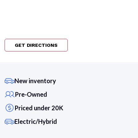
GET DIRECTIONS
New inventory
Pre-Owned
Priced under 20K
Electric/Hybrid