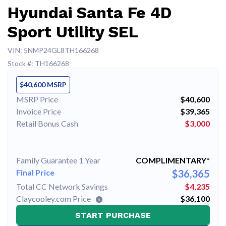
Hyundai Santa Fe 4D
Sport Utility SEL
VIN: 5NMP24GL8TH166268
Stock #: TH166268
$40,600 MSRP
MSRP Price
$40,600
Invoice Price
$39,365
Retail Bonus Cash
$3,000
Family Guarantee 1 Year
COMPLIMENTARY*
Final Price
$36,365
Total CC Network Savings
$4,235
Claycooley.com Price
$36,100
START PURCHASE