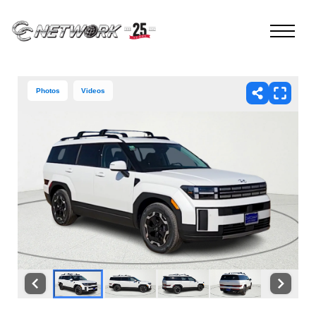
Photos
Videos