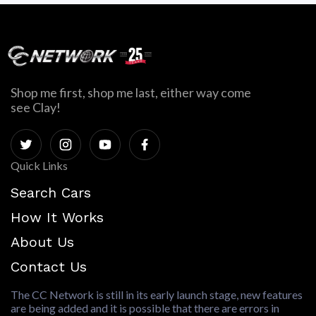
Shop me first, shop me last, either way come
see Clay!
Quick Links
Search Cars
How It Works
About Us
Contact Us
The CC Network is still in its early launch stage, new features
are being added and it is possible that there are errors in