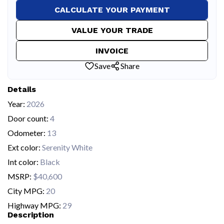
CALCULATE YOUR PAYMENT
VALUE YOUR TRADE
INVOICE
Save
Share
Details
Year:
2026
Door count:
4
Odometer:
13
Ext color:
Serenity White
Int color:
Black
MSRP:
$40,600
City MPG:
20
Highway MPG:
29
Description