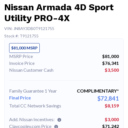
Nissan Armada 4D Sport
Utility PRO-4X
VIN: JN8AY3DB0T9121755
Stock #: T9121755
$81,000 MSRP
MSRP Price
$81,000
Invoice Price
$76,341
Nissan Customer Cash
$3,500
Family Guarantee 1 Year
COMPLIMENTARY*
Final Price
$72,841
Total CC Network Savings
$8,159
Add. Nissan Incentives:
$3,000
Claycooley.com Price
$71,242