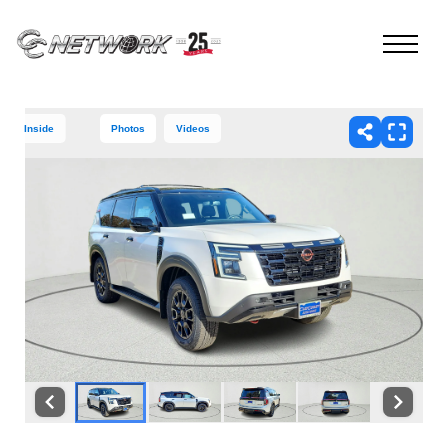
Inside
Photos
Videos