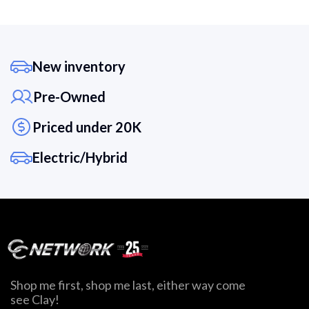
New inventory
Pre-Owned
Priced under 20K
Electric/Hybrid
Shop me first, shop me last, either way come
see Clay!