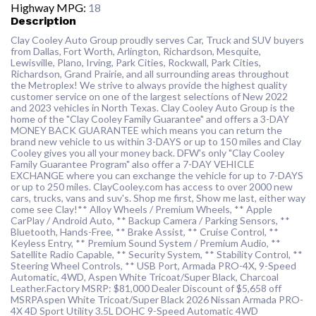
Highway MPG:
18
Description
Clay Cooley Auto Group proudly serves Car, Truck and SUV buyers
from Dallas, Fort Worth, Arlington, Richardson, Mesquite,
Lewisville, Plano, Irving, Park Cities, Rockwall, Park Cities,
Richardson, Grand Prairie, and all surrounding areas throughout
the Metroplex! We strive to always provide the highest quality
customer service on one of the largest selections of New 2022
and 2023 vehicles in North Texas. Clay Cooley Auto Group is the
home of the "Clay Cooley Family Guarantee" and offers a 3-DAY
MONEY BACK GUARANTEE which means you can return the
brand new vehicle to us within 3-DAYS or up to 150 miles and Clay
Cooley gives you all your money back. DFW's only "Clay Cooley
Family Guarantee Program" also offer a 7-DAY VEHICLE
EXCHANGE where you can exchange the vehicle for up to 7-DAYS
or up to 250 miles. ClayCooley.com has access to over 2000 new
cars, trucks, vans and suv's. Shop me first, Show me last, either way
come see Clay!** Alloy Wheels / Premium Wheels, ** Apple
CarPlay / Android Auto, ** Backup Camera / Parking Sensors, **
Bluetooth, Hands-Free, ** Brake Assist, ** Cruise Control, **
Keyless Entry, ** Premium Sound System / Premium Audio, **
Satellite Radio Capable, ** Security System, ** Stability Control, **
Steering Wheel Controls, ** USB Port, Armada PRO-4X, 9-Speed
Automatic, 4WD, Aspen White Tricoat/Super Black, Charcoal
Leather.Factory MSRP: $81,000 Dealer Discount of $5,658 off
MSRPAspen White Tricoat/Super Black 2026 Nissan Armada PRO-
4X 4D Sport Utility 3.5L DOHC 9-Speed Automatic 4WD