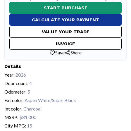
START PURCHASE
CALCULATE YOUR PAYMENT
VALUE YOUR TRADE
INVOICE
Save
Share
Details
Year:
2026
Door count:
4
Odometer:
5
Ext color:
Aspen White/Super Black
Int color:
Charcoal
MSRP:
$81,000
City MPG:
15