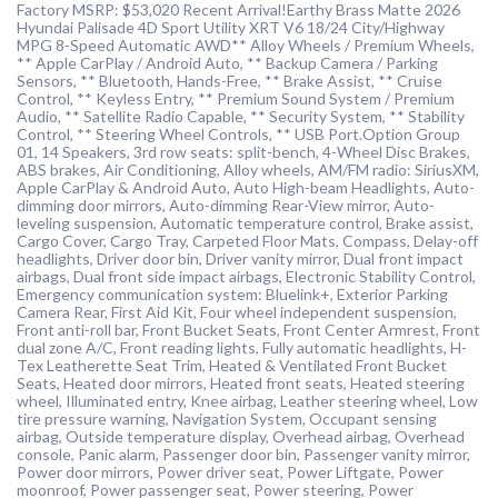
Factory MSRP: $53,020 Recent Arrival!Earthy Brass Matte 2026
Hyundai Palisade 4D Sport Utility XRT V6 18/24 City/Highway
MPG 8-Speed Automatic AWD** Alloy Wheels / Premium Wheels,
** Apple CarPlay / Android Auto, ** Backup Camera / Parking
Sensors, ** Bluetooth, Hands-Free, ** Brake Assist, ** Cruise
Control, ** Keyless Entry, ** Premium Sound System / Premium
Audio, ** Satellite Radio Capable, ** Security System, ** Stability
Control, ** Steering Wheel Controls, ** USB Port.Option Group
01, 14 Speakers, 3rd row seats: split-bench, 4-Wheel Disc Brakes,
ABS brakes, Air Conditioning, Alloy wheels, AM/FM radio: SiriusXM,
Apple CarPlay & Android Auto, Auto High-beam Headlights, Auto-
dimming door mirrors, Auto-dimming Rear-View mirror, Auto-
leveling suspension, Automatic temperature control, Brake assist,
Cargo Cover, Cargo Tray, Carpeted Floor Mats, Compass, Delay-off
headlights, Driver door bin, Driver vanity mirror, Dual front impact
airbags, Dual front side impact airbags, Electronic Stability Control,
Emergency communication system: Bluelink+, Exterior Parking
Camera Rear, First Aid Kit, Four wheel independent suspension,
Front anti-roll bar, Front Bucket Seats, Front Center Armrest, Front
dual zone A/C, Front reading lights, Fully automatic headlights, H-
Tex Leatherette Seat Trim, Heated & Ventilated Front Bucket
Seats, Heated door mirrors, Heated front seats, Heated steering
wheel, Illuminated entry, Knee airbag, Leather steering wheel, Low
tire pressure warning, Navigation System, Occupant sensing
airbag, Outside temperature display, Overhead airbag, Overhead
console, Panic alarm, Passenger door bin, Passenger vanity mirror,
Power door mirrors, Power driver seat, Power Liftgate, Power
moonroof, Power passenger seat, Power steering, Power