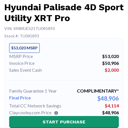
Hyundai Palisade 4D Sport
Utility XRT Pro
VIN: KM8RJES21TU045893
Stock #: TU045893
$53,020 MSRP
MSRP Price
$53,020
Invoice Price
$50,906
Sales Event Cash
$2,000
Family Guarantee 1 Year
COMPLIMENTARY*
Final Price
$48,906
Total CC Network Savings
$4,114
Claycooley.com Price
$48,906
START PURCHASE