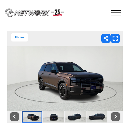
Photos