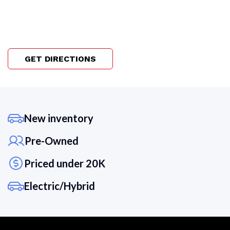
GET DIRECTIONS
New inventory
Pre-Owned
Priced under 20K
Electric/Hybrid