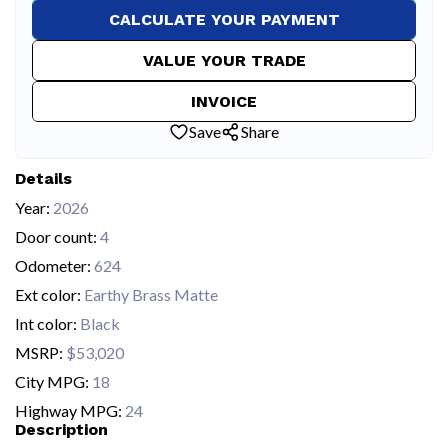
CALCULATE YOUR PAYMENT
VALUE YOUR TRADE
INVOICE
Save
Share
Details
Year:
2026
Door count:
4
Odometer:
624
Ext color:
Earthy Brass Matte
Int color:
Black
MSRP:
$53,020
City MPG:
18
Highway MPG:
24
Description