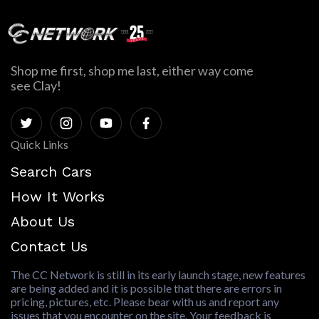
Shop me first, shop me last, either way come
see Clay!
Quick Links
Search Cars
How It Works
About Us
Contact Us
The CC Network is still in its early launch stage, new features
are being added and it is possible that there are errors in
pricing, pictures, etc. Please bear with us and report any
issues that you encounter on the site. Your feedback is