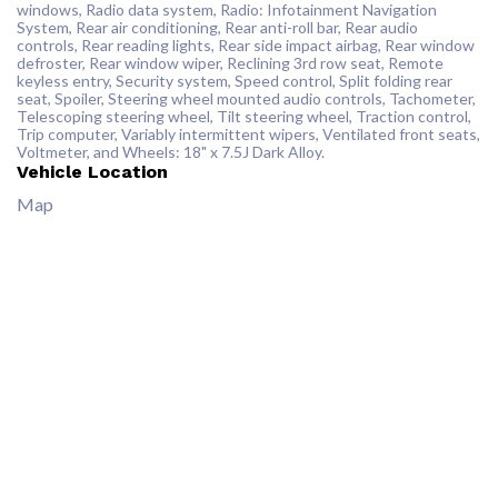
windows, Radio data system, Radio: Infotainment Navigation
System, Rear air conditioning, Rear anti-roll bar, Rear audio
controls, Rear reading lights, Rear side impact airbag, Rear window
defroster, Rear window wiper, Reclining 3rd row seat, Remote
keyless entry, Security system, Speed control, Split folding rear
seat, Spoiler, Steering wheel mounted audio controls, Tachometer,
Telescoping steering wheel, Tilt steering wheel, Traction control,
Trip computer, Variably intermittent wipers, Ventilated front seats,
Voltmeter, and Wheels: 18" x 7.5J Dark Alloy.
Vehicle Location
Map