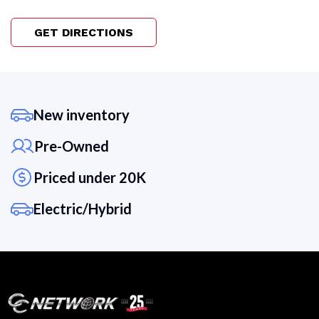
GET DIRECTIONS
New inventory
Pre-Owned
Priced under 20K
Electric/Hybrid