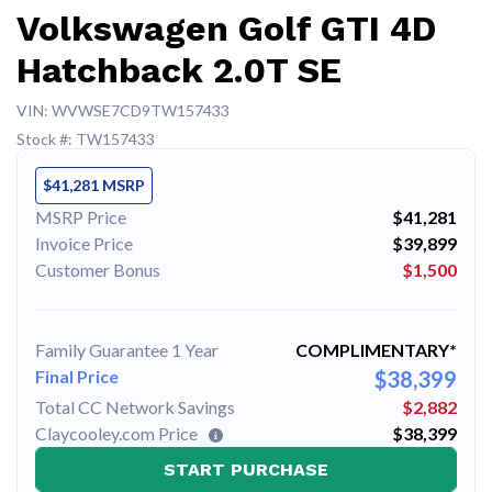
Volkswagen Golf GTI 4D
Hatchback 2.0T SE
VIN: WVWSE7CD9TW157433
Stock #: TW157433
$41,281 MSRP
MSRP Price
$41,281
Invoice Price
$39,899
Customer Bonus
$1,500
Family Guarantee 1 Year
COMPLIMENTARY*
Final Price
$38,399
Total CC Network Savings
$2,882
Claycooley.com Price
$38,399
START PURCHASE