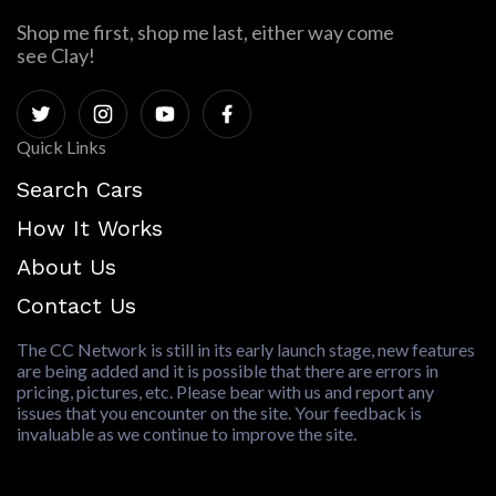
Shop me first, shop me last, either way come
see Clay!
Quick Links
Search Cars
How It Works
About Us
Contact Us
The CC Network is still in its early launch stage, new features
are being added and it is possible that there are errors in
pricing, pictures, etc. Please bear with us and report any
issues that you encounter on the site. Your feedback is
invaluable as we continue to improve the site.