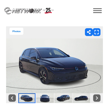
Photos