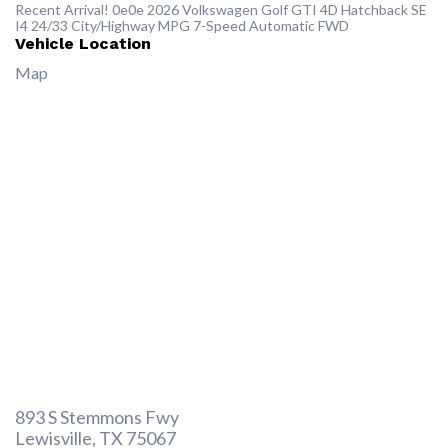
Recent Arrival! 0e0e 2026 Volkswagen Golf GTI 4D Hatchback SE
I4 24/33 City/Highway MPG 7-Speed Automatic FWD
Vehicle Location
Map
893 S Stemmons Fwy
Lewisville, TX 75067