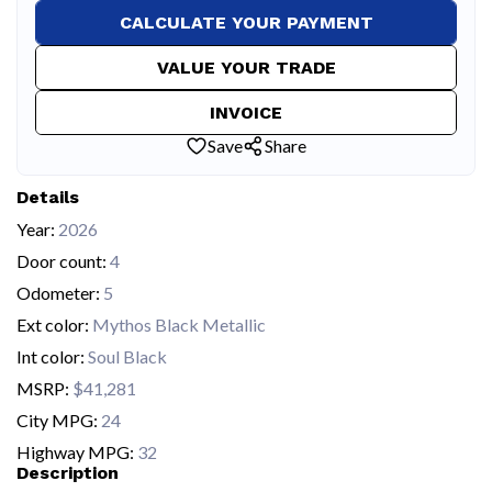
CALCULATE YOUR PAYMENT
VALUE YOUR TRADE
INVOICE
Save
Share
Details
Year:
2026
Door count:
4
Odometer:
5
Ext color:
Mythos Black Metallic
Int color:
Soul Black
MSRP:
$41,281
City MPG:
24
Highway MPG:
32
Description